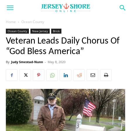
Home
Ocean County
Ocean County
New Jersey
Brick
Veteran Leads Daily Chorus Of
“God Bless America”
By
Judy Smestad-Nunn
-
May 8, 2020