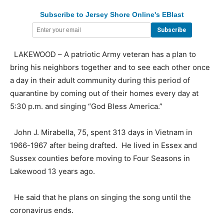
Subscribe to Jersey Shore Online's EBlast
LAKEWOOD – A patriotic Army veteran has a plan to
bring his neighbors together and to see each other once
a day in their adult community during this period of
quarantine by coming out of their homes every day at
5:30 p.m. and singing “God Bless America.”
John J. Mirabella, 75, spent 313 days in Vietnam in
1966-1967 after being drafted. He lived in Essex and
Sussex counties before moving to Four Seasons in
Lakewood 13 years ago.
He said that he plans on singing the song until the
coronavirus ends.