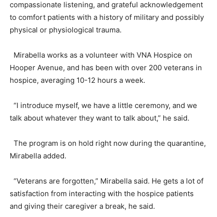
compassionate listening, and grateful acknowledgement
to comfort patients with a history of military and possibly
physical or physiological trauma.
Mirabella works as a volunteer with VNA Hospice on
Hooper Avenue, and has been with over 200 veterans in
hospice, averaging 10-12 hours a week.
“I introduce myself, we have a little ceremony, and we
talk about whatever they want to talk about,” he said.
The program is on hold right now during the quarantine,
Mirabella added.
“Veterans are forgotten,” Mirabella said. He gets a lot of
satisfaction from interacting with the hospice patients
and giving their caregiver a break, he said.