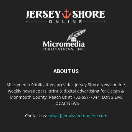
ABOUT US
Micromedia Publications provides Jersey Shore News online,
weekly newspapers, print & digital advertising for Ocean &
Monmouth County. Reach us at 732-657-7344. LONG LIVE
LOCAL NEWS
Contact us:
news@jerseyshoreonline.com