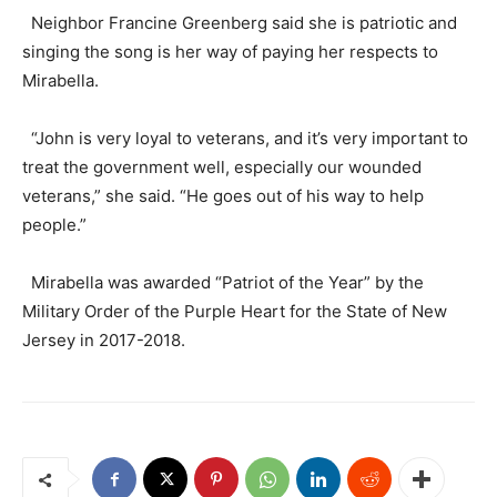
Neighbor Francine Greenberg said she is patriotic and
singing the song is her way of paying her respects to
Mirabella.
“John is very loyal to veterans, and it’s very important to
treat the government well, especially our wounded
veterans,” she said. “He goes out of his way to help
people.”
Mirabella was awarded “Patriot of the Year” by the
Military Order of the Purple Heart for the State of New
Jersey in 2017-2018.