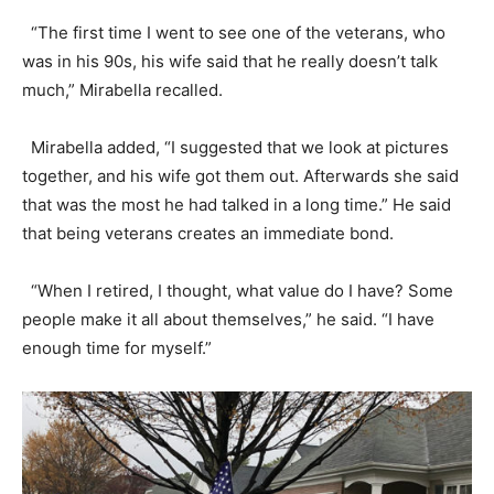
“The first time I went to see one of the veterans, who
was in his 90s, his wife said that he really doesn’t talk
much,” Mirabella recalled.
Mirabella added, “I suggested that we look at pictures
together, and his wife got them out. Afterwards she said
that was the most he had talked in a long time.” He said
that being veterans creates an immediate bond.
“When I retired, I thought, what value do I have? Some
people make it all about themselves,” he said. “I have
enough time for myself.”