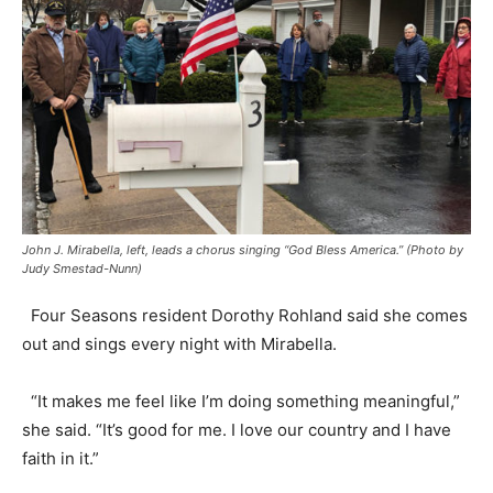
John J. Mirabella, left, leads a chorus singing “God Bless America.” (Photo by
Judy Smestad-Nunn)
Four Seasons resident Dorothy Rohland said she comes
out and sings every night with Mirabella.
“It makes me feel like I’m doing something meaningful,”
she said. “It’s good for me. I love our country and I have
faith in it.”