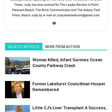
Times. Judy has also worked for The Leader Review in Point
Pleasant Beach, The Brick Communicator and The Asbury Park
Press. Reach Judy by e-mail at Judysmestadnunn@gmail.com.
RELATED ARTICLES
MORE FROM AUTHOR
Woman Killed, Infant Survives Ocean
County Parkway Crash
Former Lakehurst Councilman Hooper
Remembered
Little CJ’s Liver Transplant A Success,