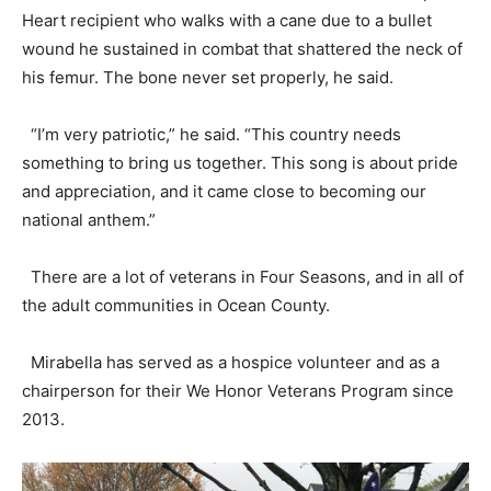
Heart recipient who walks with a cane due to a bullet
wound he sustained in combat that shattered the neck of
his femur. The bone never set properly, he said.
“I’m very patriotic,” he said. “This country needs
something to bring us together. This song is about pride
and appreciation, and it came close to becoming our
national anthem.”
There are a lot of veterans in Four Seasons, and in all of
the adult communities in Ocean County.
Mirabella has served as a hospice volunteer and as a
chairperson for their We Honor Veterans Program since
2013.