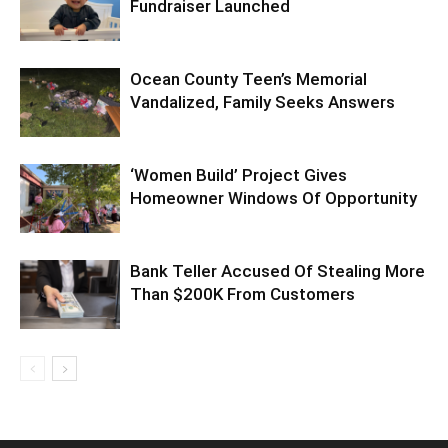
Fundraiser Launched
Ocean County Teen’s Memorial
Vandalized, Family Seeks Answers
‘Women Build’ Project Gives
Homeowner Windows Of Opportunity
Bank Teller Accused Of Stealing More
Than $200K From Customers