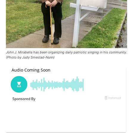
John J. Mirabella has been organizing daily patriotic singing in his community.
(Photo by Judy Smestad-Nunn)