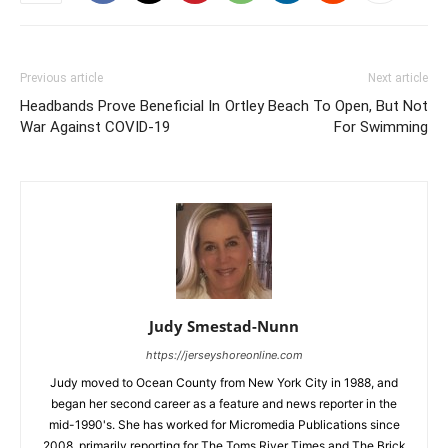
Previous article
Next article
Headbands Prove Beneficial In
Ortley Beach To Open, But Not
War Against COVID-19
For Swimming
Judy Smestad-Nunn
https://jerseyshoreonline.com
Judy moved to Ocean County from New York City in 1988, and
began her second career as a feature and news reporter in the
mid-1990's. She has worked for Micromedia Publications since
2008, primarily reporting for The Toms River Times and The Brick