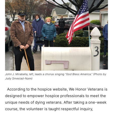
John J. Mirabella, left, leads a chorus singing “God Bless America.” (Photo by
Judy Smestad-Nunn)
According to the hospice website, We Honor Veterans is
designed to empower hospice professionals to meet the
unique needs of dying veterans. After taking a one-week
course, the volunteer is taught respectful inquiry,