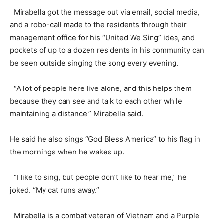
Mirabella got the message out via email, social media,
and a robo-call made to the residents through their
management office for his “United We Sing” idea, and
pockets of up to a dozen residents in his community can
be seen outside singing the song every evening.
“A lot of people here live alone, and this helps them
because they can see and talk to each other while
maintaining a distance,” Mirabella said.
He said he also sings “God Bless America” to his flag in
the mornings when he wakes up.
“I like to sing, but people don’t like to hear me,” he
joked. “My cat runs away.”
Mirabella is a combat veteran of Vietnam and a Purple