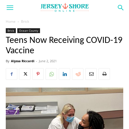
Home
Brick
Brick
Ocean County
Teens Now Receiving COVID-19
Vaccine
By
Alyssa Riccardi
-
June 2, 2021