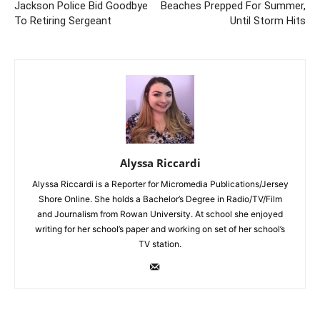
Jackson Police Bid Goodbye
Beaches Prepped For Summer,
To Retiring Sergeant
Until Storm Hits
Alyssa Riccardi
Alyssa Riccardi is a Reporter for Micromedia Publications/Jersey
Shore Online. She holds a Bachelor’s Degree in Radio/TV/Film
and Journalism from Rowan University. At school she enjoyed
writing for her school’s paper and working on set of her school’s
TV station.