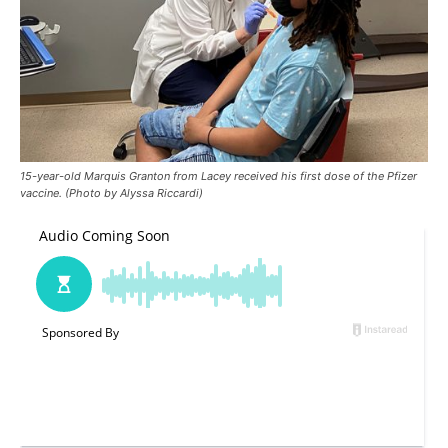
15-year-old Marquis Granton from Lacey received his first dose of the Pfizer
vaccine. (Photo by Alyssa Riccardi)