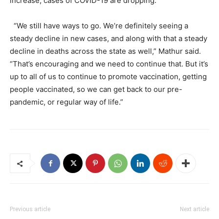
increase, cases of COVID-19 are dropping.
“We still have ways to go. We’re definitely seeing a
steady decline in new cases, and along with that a steady
decline in deaths across the state as well,” Mathur said.
“That’s encouraging and we need to continue that. But it’s
up to all of us to continue to promote vaccination, getting
people vaccinated, so we can get back to our pre-
pandemic, or regular way of life.”
Previous article
Next article