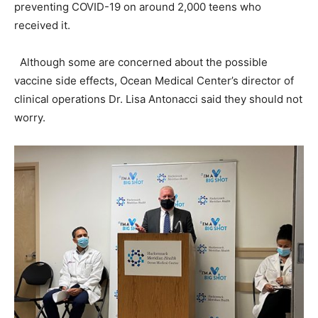
preventing COVID-19 on around 2,000 teens who
received it.
Although some are concerned about the possible
vaccine side effects, Ocean Medical Center’s director of
clinical operations Dr. Lisa Antonacci said they should not
worry.