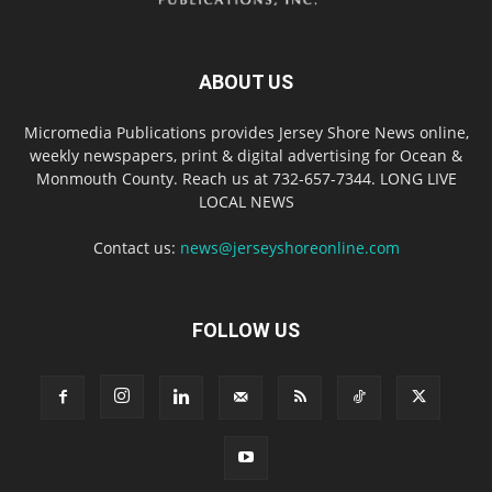
ABOUT US
Micromedia Publications provides Jersey Shore News online,
weekly newspapers, print & digital advertising for Ocean &
Monmouth County. Reach us at 732-657-7344. LONG LIVE
LOCAL NEWS
Contact us:
news@jerseyshoreonline.com
FOLLOW US