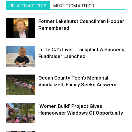
RELATED ARTICLES
MORE FROM AUTHOR
Former Lakehurst Councilman Hooper
Remembered
Little CJ’s Liver Transplant A Success,
Fundraiser Launched
Ocean County Teen’s Memorial
Vandalized, Family Seeks Answers
‘Women Build’ Project Gives
Homeowner Windows Of Opportunity