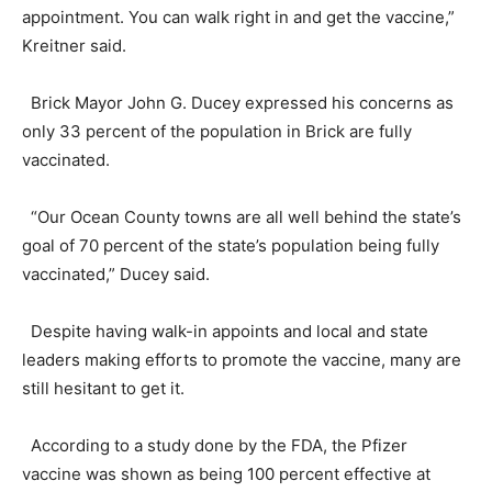
appointment. You can walk right in and get the vaccine,”
Kreitner said.
Brick Mayor John G. Ducey expressed his concerns as
only 33 percent of the population in Brick are fully
vaccinated.
“Our Ocean County towns are all well behind the state’s
goal of 70 percent of the state’s population being fully
vaccinated,” Ducey said.
Despite having walk-in appoints and local and state
leaders making efforts to promote the vaccine, many are
still hesitant to get it.
According to a study done by the FDA, the Pfizer
vaccine was shown as being 100 percent effective at