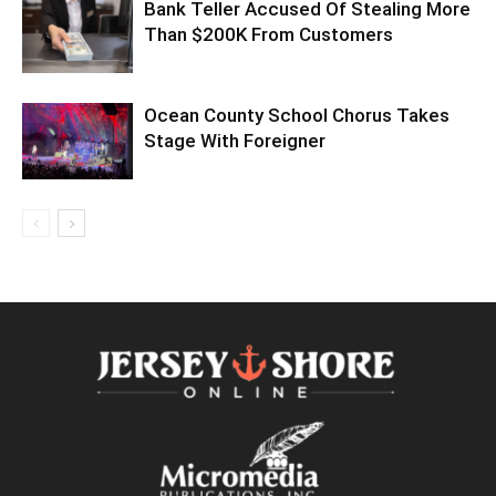
Bank Teller Accused Of Stealing More
Than $200K From Customers
Ocean County School Chorus Takes
Stage With Foreigner