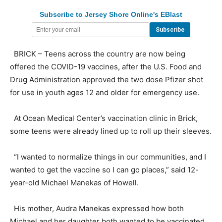
Subscribe to Jersey Shore Online's EBlast
BRICK – Teens across the country are now being
offered the COVID-19 vaccines, after the U.S. Food and
Drug Administration approved the two dose Pfizer shot
for use in youth ages 12 and older for emergency use.
At Ocean Medical Center’s vaccination clinic in Brick,
some teens were already lined up to roll up their sleeves.
“I wanted to normalize things in our communities, and I
wanted to get the vaccine so I can go places,” said 12-
year-old Michael Manekas of Howell.
His mother, Audra Manekas expressed how both
Michael and her daughter both wanted to be vaccinated