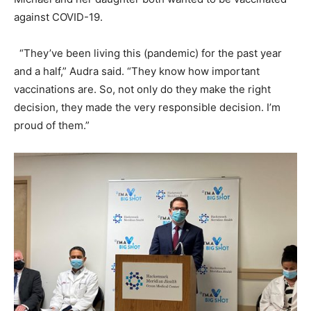
against COVID-19.
“They’ve been living this (pandemic) for the past year
and a half,” Audra said. “They know how important
vaccinations are. So, not only do they make the right
decision, they made the very responsible decision. I’m
proud of them.”