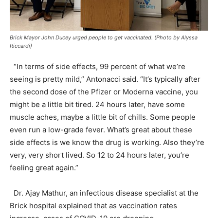
Brick Mayor John Ducey urged people to get vaccinated. (Photo by Alyssa
Riccardi)
“In terms of side effects, 99 percent of what we’re
seeing is pretty mild,” Antonacci said. “It’s typically after
the second dose of the Pfizer or Moderna vaccine, you
might be a little bit tired. 24 hours later, have some
muscle aches, maybe a little bit of chills. Some people
even run a low-grade fever. What’s great about these
side effects is we know the drug is working. Also they’re
very, very short lived. So 12 to 24 hours later, you’re
feeling great again.”
Dr. Ajay Mathur, an infectious disease specialist at the
Brick hospital explained that as vaccination rates