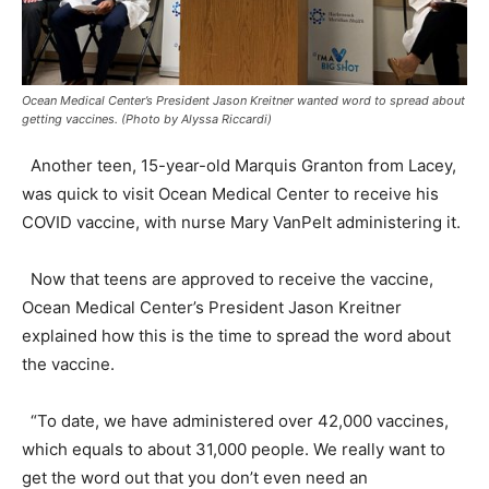
Ocean Medical Center’s President Jason Kreitner wanted word to spread about
getting vaccines. (Photo by Alyssa Riccardi)
Another teen, 15-year-old Marquis Granton from Lacey,
was quick to visit Ocean Medical Center to receive his
COVID vaccine, with nurse Mary VanPelt administering it.
Now that teens are approved to receive the vaccine,
Ocean Medical Center’s President Jason Kreitner
explained how this is the time to spread the word about
the vaccine.
“To date, we have administered over 42,000 vaccines,
which equals to about 31,000 people. We really want to
get the word out that you don’t even need an