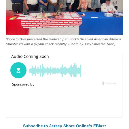
Shore to Give presented the leadership of Brick’s Disabled American Veterans
Chapter 20 with a $7,500 check recently. (Photo by Judy Smestad-Nunn)
Subscribe to Jersey Shore Online's EBlast