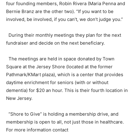
four founding members, Robin Rivera (Maria Penna and
Bernie Branz are the other two). “If you want to be
involved, be involved, if you can’t, we don’t judge you.”
During their monthly meetings they plan for the next
fundraiser and decide on the next beneficiary.
The meetings are held in space donated by Town
Square at the Jersey Shore (located at the former
Pathmark/KMart plaza), which is a center that provides
daytime enrichment for seniors (with or without
dementia) for $20 an hour. This is their fourth location in
New Jersey.
“Shore to Give” is holding a membership drive, and
membership is open to all, not just those in healthcare.
For more information contact