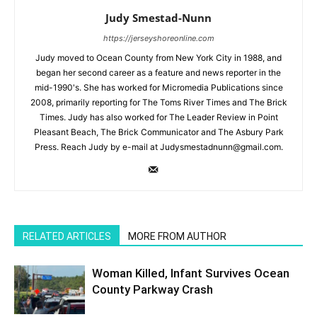
Judy Smestad-Nunn
https://jerseyshoreonline.com
Judy moved to Ocean County from New York City in 1988, and
began her second career as a feature and news reporter in the
mid-1990's. She has worked for Micromedia Publications since
2008, primarily reporting for The Toms River Times and The Brick
Times. Judy has also worked for The Leader Review in Point
Pleasant Beach, The Brick Communicator and The Asbury Park
Press. Reach Judy by e-mail at Judysmestadnunn@gmail.com.
RELATED ARTICLES
MORE FROM AUTHOR
Woman Killed, Infant Survives Ocean
County Parkway Crash