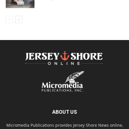
ABOUT US
Micromedia Publications provides Jersey Shore News online,