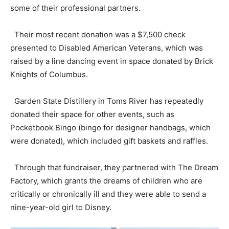
some of their professional partners.
Their most recent donation was a $7,500 check
presented to Disabled American Veterans, which was
raised by a line dancing event in space donated by Brick
Knights of Columbus.
Garden State Distillery in Toms River has repeatedly
donated their space for other events, such as
Pocketbook Bingo (bingo for designer handbags, which
were donated), which included gift baskets and raffles.
Through that fundraiser, they partnered with The Dream
Factory, which grants the dreams of children who are
critically or chronically ill and they were able to send a
nine-year-old girl to Disney.