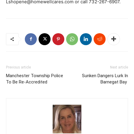
Lshopene@homewellcares.com or call 732-267-6907.
Previous article
Next article
Manchester Township Police
Sunken Dangers Lurk In
To Be Re-Accredited
Barnegat Bay