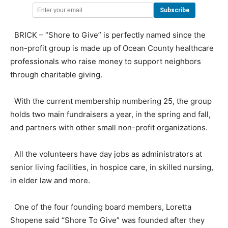
BRICK – “Shore to Give” is perfectly named since the
non-profit group is made up of Ocean County healthcare
professionals who raise money to support neighbors
through charitable giving.
With the current membership numbering 25, the group
holds two main fundraisers a year, in the spring and fall,
and partners with other small non-profit organizations.
All the volunteers have day jobs as administrators at
senior living facilities, in hospice care, in skilled nursing,
in elder law and more.
One of the four founding board members, Loretta
Shopene said “Shore To Give” was founded after they