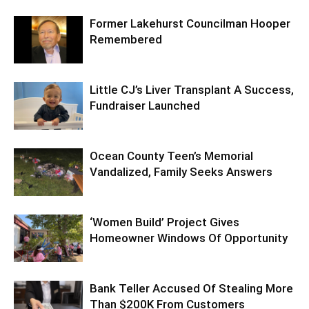
Former Lakehurst Councilman Hooper
Remembered
Little CJ’s Liver Transplant A Success,
Fundraiser Launched
Ocean County Teen’s Memorial
Vandalized, Family Seeks Answers
‘Women Build’ Project Gives
Homeowner Windows Of Opportunity
Bank Teller Accused Of Stealing More
Than $200K From Customers