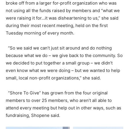
broke off from a larger for-profit organization who was
not using all the funds raised by members and “what we
were raising it for…it was disheartening to us,” she said
during their most recent meeting, held on the first
Tuesday morning of every month.
“So we said we can’t just sit around and do nothing
because what we do – we give back to the community. So
we decided to put together a small group – we didn’t
even know what we were doing – but we wanted to help
small, local non-profit organizations,” she said.
“Shore To Give” has grown from the four original
members to over 25 members, who aren’t all able to
attend every meeting but help out in other ways, such as
fundraising, Shopene said.