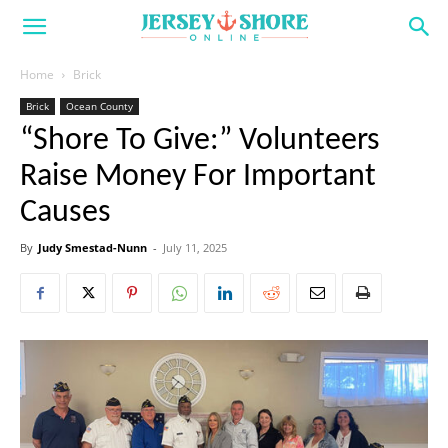
Home
Brick
Brick
Ocean County
“Shore To Give:” Volunteers
Raise Money For Important
Causes
By
Judy Smestad-Nunn
-
July 11, 2025