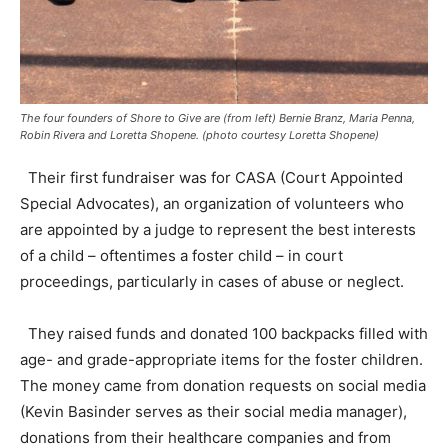
The four founders of Shore to Give are (from left) Bernie Branz, Maria Penna,
Robin Rivera and Loretta Shopene. (photo courtesy Loretta Shopene)
Their first fundraiser was for CASA (Court Appointed
Special Advocates), an organization of volunteers who
are appointed by a judge to represent the best interests
of a child – oftentimes a foster child – in court
proceedings, particularly in cases of abuse or neglect.
They raised funds and donated 100 backpacks filled with
age- and grade-appropriate items for the foster children.
The money came from donation requests on social media
(Kevin Basinder serves as their social media manager),
donations from their healthcare companies and from