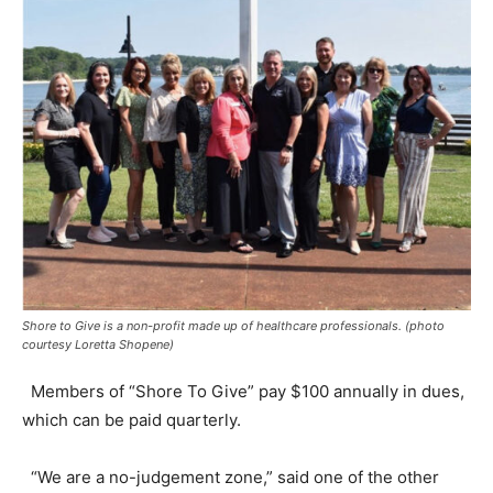
Shore to Give is a non-profit made up of healthcare professionals. (photo
courtesy Loretta Shopene)
Members of “Shore To Give” pay $100 annually in dues,
which can be paid quarterly.
“We are a no-judgement zone,” said one of the other