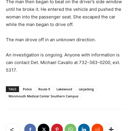
The man then began to beat on the driver’s side window
until he broke it. He entered the vehicle and pushed the
woman into the passenger seat. She escaped the car
while the man began to drive off.
The man drove off in an unknown direction.
An investigation is ongoing. Anyone with information is
can contact Det. Michael Cavallo at 732-363-0200, ext.
5317.
TAGS
Police
Route 9
Lakewood
carjacking
Monmouth Medical Center Southern Campus