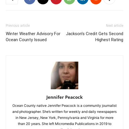
Previous article
Next article
Winter Weather Advisory For
Jackson’s Credit Gets Second
Ocean County Issued
Highest Rating
Jennifer Peacock
Ocean County native Jennifer Peacock is a community journalist
and photographer. She’s written for weekly and daily newspapers
in New Jersey, New York, Pennsylvania and Virginia for more
than 20 years. She left Micromedia Publications in 2019 to