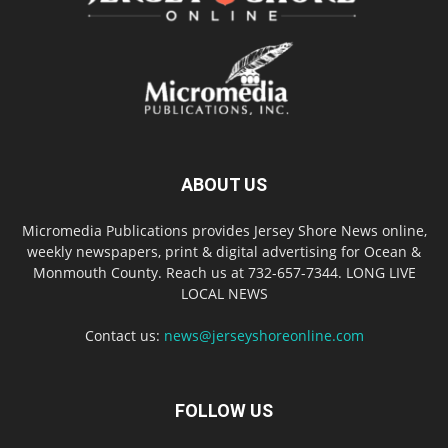
ABOUT US
Micromedia Publications provides Jersey Shore News online,
weekly newspapers, print & digital advertising for Ocean &
Monmouth County. Reach us at 732-657-7344. LONG LIVE
LOCAL NEWS
Contact us:
news@jerseyshoreonline.com
FOLLOW US