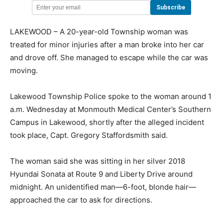
LAKEWOOD – A 20-year-old Township woman was
treated for minor injuries after a man broke into her car
and drove off. She managed to escape while the car was
moving.
Lakewood Township Police spoke to the woman around 1
a.m. Wednesday at Monmouth Medical Center’s Southern
Campus in Lakewood, shortly after the alleged incident
took place, Capt. Gregory Staffordsmith said.
The woman said she was sitting in her silver 2018
Hyundai Sonata at Route 9 and Liberty Drive around
midnight. An unidentified man—6-foot, blonde hair—
approached the car to ask for directions.