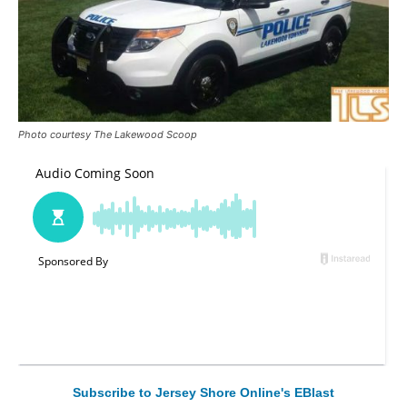
Photo courtesy The Lakewood Scoop
Subscribe to Jersey Shore Online's EBlast