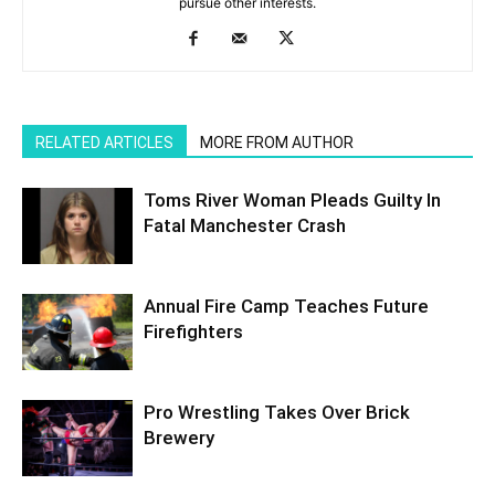
pursue other interests.
RELATED ARTICLES
MORE FROM AUTHOR
Toms River Woman Pleads Guilty In
Fatal Manchester Crash
Annual Fire Camp Teaches Future
Firefighters
Pro Wrestling Takes Over Brick
Brewery