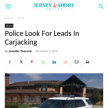
Home
Brick
Brick
Police Look For Leads In
Carjacking
By
Jennifer Peacock
-
December 5, 2018