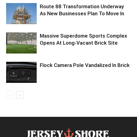
Route 88 Transformation Underway
As New Businesses Plan To Move In
Massive Superdome Sports Complex
Opens At Long-Vacant Brick Site
Flock Camera Pole Vandalized In Brick