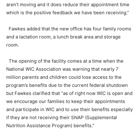
aren’t moving and it does reduce their appointment time
which is the positive feedback we have been receiving.”
Fawkes added that the new office has four family rooms
and a lactation room, a lunch break area and storage
room.
The opening of the facility comes at a time when the
National WIC Association was warning that nearly 7
million parents and children could lose access to the
program’s benefits due to the current federal shutdown
but Fawkes clarified that “as of right now WIC is open and
we encourage our families to keep their appointments
and participate in WIC and to use their benefits especially
if they are not receiving their SNAP (Supplemental
Nutrition Assistance Program) benefits.”