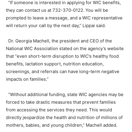
“If someone is interested in applying for WIC benefits,
they can contact us at 732-370-0122. You will be
prompted to leave a message, and a WIC representative
will return your call by the next day,” Lippai said.
Dr. Georgia Machell, the president and CEO of the
National WIC Association stated on the agency’s website
that “even short-term disruption to WIC’s healthy food
benefits, lactation support, nutrition education,
screenings, and referrals can have long-term negative
impacts on families.”
“Without additional funding, state WIC agencies may be
forced to take drastic measures that prevent families
from accessing the services they need. This would
directly jeopardize the health and nutrition of millions of
mothers, babies, and young children,” Machell added.