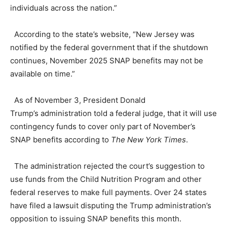
individuals across the nation.”
According to the state’s website, “New Jersey was
notified by the federal government that if the shutdown
continues, November 2025 SNAP benefits may not be
available on time.”
As of November 3, President Donald
Trump’s administration told a federal judge, that it will use
contingency funds to cover only part of November’s
SNAP benefits according to
The New York Times
.
The administration rejected the court’s suggestion to
use funds from the Child Nutrition Program and other
federal reserves to make full payments. Over 24 states
have filed a lawsuit disputing the Trump administration’s
opposition to issuing SNAP benefits this month.