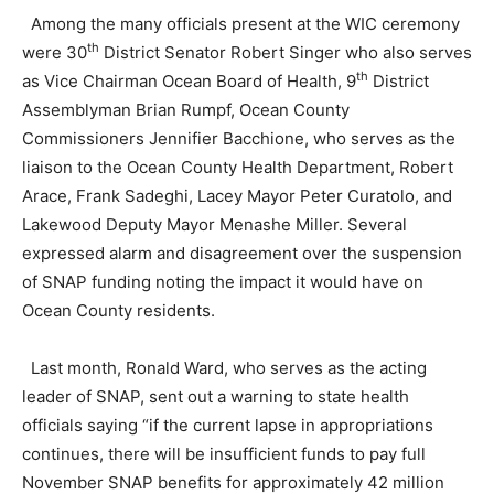
Among the many officials present at the WIC ceremony
th
were 30
District Senator Robert Singer who also serves
th
as Vice Chairman Ocean Board of Health, 9
District
Assemblyman Brian Rumpf, Ocean County
Commissioners Jennifier Bacchione, who serves as the
liaison to the Ocean County Health Department, Robert
Arace, Frank Sadeghi, Lacey Mayor Peter Curatolo, and
Lakewood Deputy Mayor Menashe Miller. Several
expressed alarm and disagreement over the suspension
of SNAP funding noting the impact it would have on
Ocean County residents.
Last month, Ronald Ward, who serves as the acting
leader of SNAP, sent out a warning to state health
officials saying “if the current lapse in appropriations
continues, there will be insufficient funds to pay full
November SNAP benefits for approximately 42 million