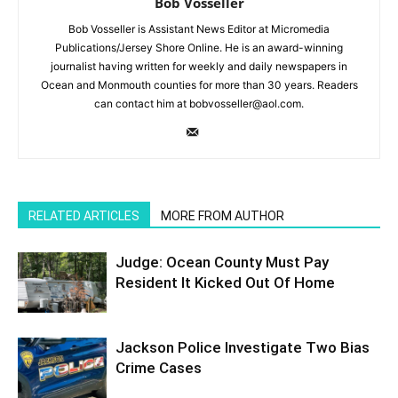
Bob Vosseller
Bob Vosseller is Assistant News Editor at Micromedia
Publications/Jersey Shore Online. He is an award-winning
journalist having written for weekly and daily newspapers in
Ocean and Monmouth counties for more than 30 years. Readers
can contact him at bobvosseller@aol.com.
RELATED ARTICLES
MORE FROM AUTHOR
Judge: Ocean County Must Pay
Resident It Kicked Out Of Home
Jackson Police Investigate Two Bias
Crime Cases