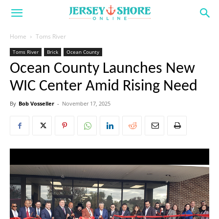
Home
Toms River
Toms River
Brick
Ocean County
Ocean County Launches New
WIC Center Amid Rising Need
By
Bob Vosseller
-
November 17, 2025