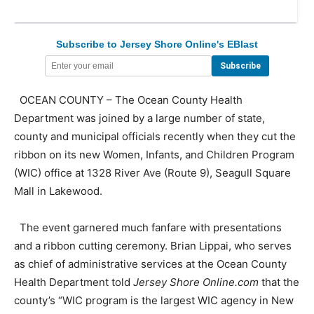
Subscribe to Jersey Shore Online's EBlast
OCEAN COUNTY – The Ocean County Health
Department was joined by a large number of state,
county and municipal officials recently when they cut the
ribbon on its new Women, Infants, and Children Program
(WIC) office at 1328 River Ave (Route 9), Seagull Square
Mall in Lakewood.
The event garnered much fanfare with presentations
and a ribbon cutting ceremony. Brian Lippai, who serves
as chief of administrative services at the Ocean County
Health Department told
Jersey Shore Online.com
that the
county’s “WIC program is the largest WIC agency in New