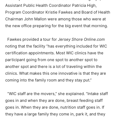
Assistant Public Health Coordinator Patricia High,
Program Coordinator Kristie Fawkes and Board of Health
Chairman John Mallon were among those who were at
the new office preparing for the big event that morning.
Fawkes provided a tour for
Jersey Shore Online.com
noting that the facility “has everything included for WIC
certification appointments. Most WIC clinics have the
participant going from one spot to another spot to
another spot and there is a lot of traveling within the
clinics. What makes this one innovative is that they are
coming into the family room and they stay put.”
“WIC staff are the movers,” she explained. “Intake staff
goes in and when they are done, breast feeding staff
goes in. When they are done, nutrition staff goes in. If
they have a large family they come in, park it, and they