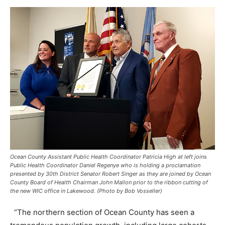
Ocean County Assistant Public Health Coordinator Patricia High at left joins
Public Health Coordinator Daniel Regenye who is holding a proclamation
presented by 30th District Senator Robert Singer as they are joined by Ocean
County Board of Health Chairman John Mallon prior to the ribbon cutting of
the new WIC office in Lakewood. (Photo by Bob Vosseller)
“The northern section of Ocean County has seen a