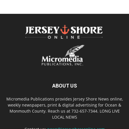
ABOUT US
Micromedia Publications provides Jersey Shore News online,
weekly newspapers, print & digital advertising for Ocean &
Monmouth County. Reach us at 732-657-7344. LONG LIVE
LOCAL NEWS