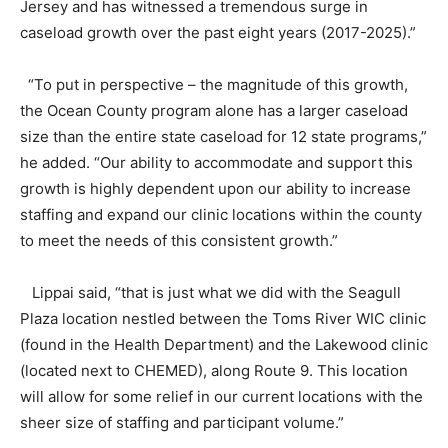
Jersey and has witnessed a tremendous surge in
caseload growth over the past eight years (2017-2025).”
“To put in perspective – the magnitude of this growth,
the Ocean County program alone has a larger caseload
size than the entire state caseload for 12 state programs,”
he added. “Our ability to accommodate and support this
growth is highly dependent upon our ability to increase
staffing and expand our clinic locations within the county
to meet the needs of this consistent growth.”
Lippai said, “that is just what we did with the Seagull
Plaza location nestled between the Toms River WIC clinic
(found in the Health Department) and the Lakewood clinic
(located next to CHEMED), along Route 9. This location
will allow for some relief in our current locations with the
sheer size of staffing and participant volume.”