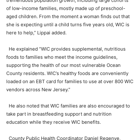
tremendous population growth, including large cohorts
of low-income families, mostly made up of preschool-
aged children. From the moment a woman finds out that
she is expecting until a child turns five years old, WIC is
here to help,” Lippai added.
He explained “WIC provides supplemental, nutritious
foods to families who meet the income guidelines,
supporting the health of our most vulnerable Ocean
County residents. WIC’s healthy foods are conveniently
loaded on an EBT card for families to use at over 800 WIC
vendors across New Jersey.”
He also noted that WIC families are also encouraged to
take part in breastfeeding support and nutrition
education while they receive WIC benefits.
County Public Health Coordinator Daniel Regenye,