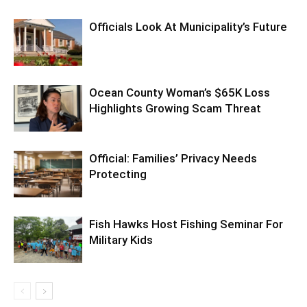
Officials Look At Municipality’s Future
Ocean County Woman’s $65K Loss
Highlights Growing Scam Threat
Official: Families’ Privacy Needs
Protecting
Fish Hawks Host Fishing Seminar For
Military Kids