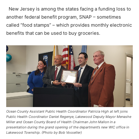
New Jersey is among the states facing a funding loss to
another federal benefit program, SNAP – sometimes
called “food stamps” – which provides monthly electronic
benefits that can be used to buy groceries.
Ocean County Assistant Public Health Coordinator Patricia High at left joins
Public Health Coordinator Daniel Regenye, Lakewood Deputy Mayor Menashe
Miller and Ocean County Board of Health Chairman John Mallon in a
presentation during the grand opening of the department’s new WIC office in
Lakewood Township. (Photo by Bob Vosseller)