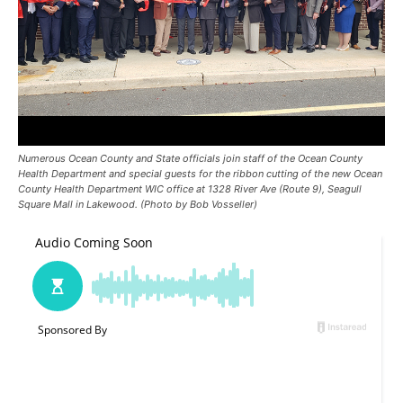
Numerous Ocean County and State officials join staff of the Ocean County
Health Department and special guests for the ribbon cutting of the new Ocean
County Health Department WIC office at 1328 River Ave (Route 9), Seagull
Square Mall in Lakewood. (Photo by Bob Vosseller)