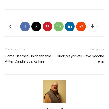
Previous article
Next article
Home Deemed Uninhabitable
Brick Mayor Will Have Second
After Candle Sparks Fire
Term