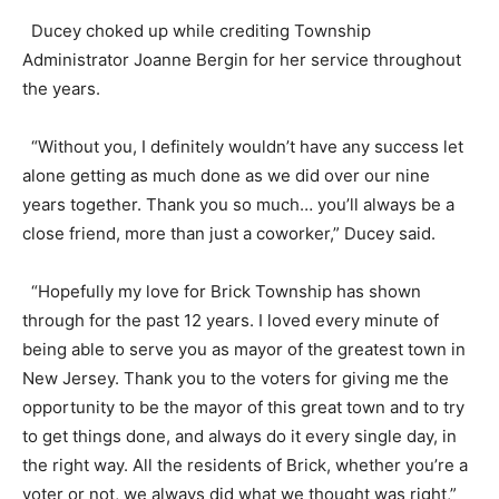
Ducey choked up while crediting Township
Administrator Joanne Bergin for her service throughout
the years.
“Without you, I definitely wouldn’t have any success let
alone getting as much done as we did over our nine
years together. Thank you so much… you’ll always be a
close friend, more than just a coworker,” Ducey said.
“Hopefully my love for Brick Township has shown
through for the past 12 years. I loved every minute of
being able to serve you as mayor of the greatest town in
New Jersey. Thank you to the voters for giving me the
opportunity to be the mayor of this great town and to try
to get things done, and always do it every single day, in
the right way. All the residents of Brick, whether you’re a
voter or not, we always did what we thought was right,”