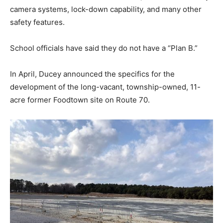
camera systems, lock-down capability, and many other
safety features.
School officials have said they do not have a “Plan B.”
In April, Ducey announced the specifics for the
development of the long-vacant, township-owned, 11-
acre former Foodtown site on Route 70.