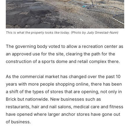
This is what the property looks like today. (Photo by Judy Smestad-Nunn)
The governing body voted to allow a recreation center as
an approved use for the site, clearing the path for the
construction of a sports dome and retail complex there.
As the commercial market has changed over the past 10
years with more people shopping online, there has been
a shift of the types of stores that are opening, not only in
Brick but nationwide. New businesses such as
restaurants, hair and nail salons, medical care and fitness
have opened where larger anchor stores have gone out
of business.