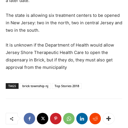
a later date.
The state is allowing six treatment centers to be opened
in New Jersey: two in the north, two in central Jersey and
two in the south.
It is unknown if the Department of Health would allow
Jersey Shore Therapeutic Health Care to open the
dispensary in Brick, but if they do, they must also get
approval from the municipality
TAGS
brick township nj
Top Stories 2018