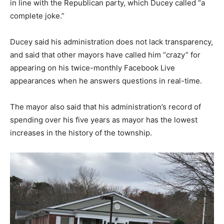
in line with the Republican party, which Ducey called “a
complete joke.”
Ducey said his administration does not lack transparency,
and said that other mayors have called him “crazy” for
appearing on his twice-monthly Facebook Live
appearances when he answers questions in real-time.
The mayor also said that his administration’s record of
spending over his five years as mayor has the lowest
increases in the history of the township.