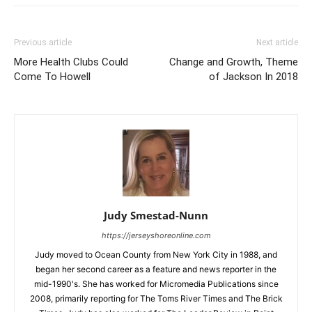
Previous article
Next article
More Health Clubs Could
Change and Growth, Theme
Come To Howell
of Jackson In 2018
Judy Smestad-Nunn
https://jerseyshoreonline.com
Judy moved to Ocean County from New York City in 1988, and
began her second career as a feature and news reporter in the
mid-1990's. She has worked for Micromedia Publications since
2008, primarily reporting for The Toms River Times and The Brick