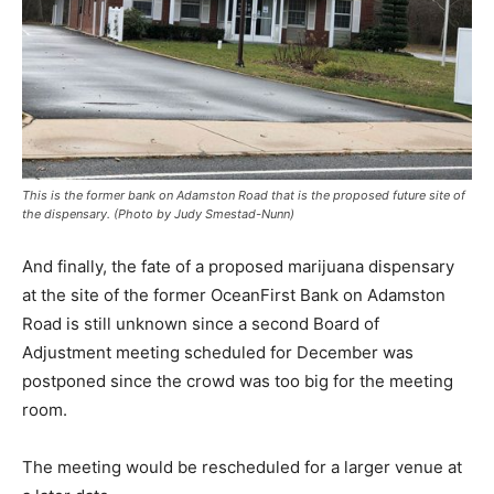
This is the former bank on Adamston Road that is the proposed future site of
the dispensary. (Photo by Judy Smestad-Nunn)
And finally, the fate of a proposed marijuana dispensary
at the site of the former OceanFirst Bank on Adamston
Road is still unknown since a second Board of
Adjustment meeting scheduled for December was
postponed since the crowd was too big for the meeting
room.
The meeting would be rescheduled for a larger venue at