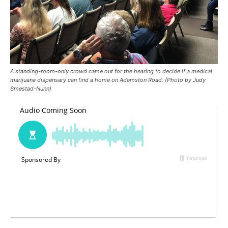
A standing-room-only crowd came out for the hearing to decide if a medical
marijuana dispensary can find a home on Adamston Road. (Photo by Judy
Smestad-Nunn)