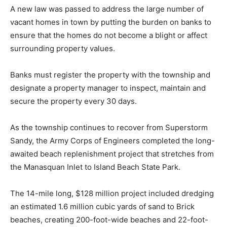
A new law was passed to address the large number of
vacant homes in town by putting the burden on banks to
ensure that the homes do not become a blight or affect
surrounding property values.
Banks must register the property with the township and
designate a property manager to inspect, maintain and
secure the property every 30 days.
As the township continues to recover from Superstorm
Sandy, the Army Corps of Engineers completed the long-
awaited beach replenishment project that stretches from
the Manasquan Inlet to Island Beach State Park.
The 14-mile long, $128 million project included dredging
an estimated 1.6 million cubic yards of sand to Brick
beaches, creating 200-foot-wide beaches and 22-foot-