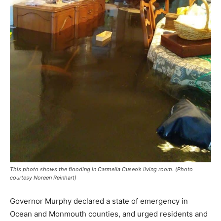
This photo shows the flooding in Carmella Cuseo’s living room. (Photo
courtesy Noreen Reinhart)
Governor Murphy declared a state of emergency in
Ocean and Monmouth counties, and urged residents and