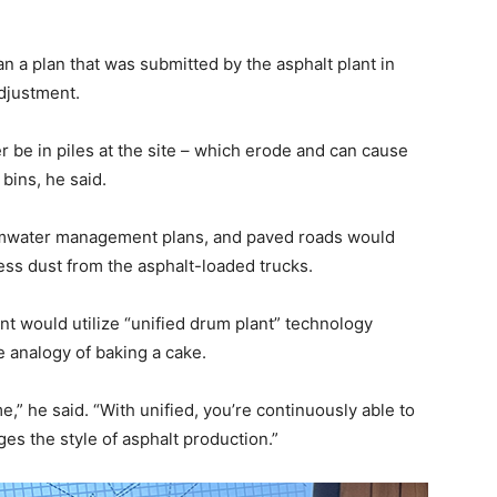
 a plan that was submitted by the asphalt plant in
djustment.
 be in piles at the site – which erode and can cause
bins, he said.
rmwater management plans, and paved roads would
less dust from the asphalt-loaded trucks.
t would utilize “unified drum plant” technology
e analogy of baking a cake.
,” he said. “With unified, you’re continuously able to
nges the style of asphalt production.”