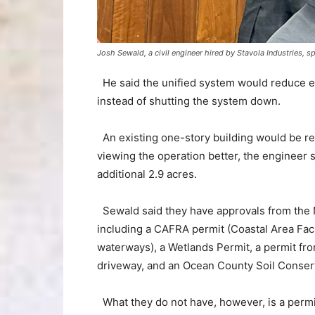
Josh Sewald, a civil engineer hired by Stavola Industries, 
He said the unified system would reduce em
instead of shutting the system down.
An existing one-story building would be rep
viewing the operation better, the engineer
additional 2.9 acres.
Sewald said they have approvals from the 
including a CAFRA permit (Coastal Area Fac
waterways), a Wetlands Permit, a permit fr
driveway, and an Ocean County Soil Conser
What they do not have, however, is a permit