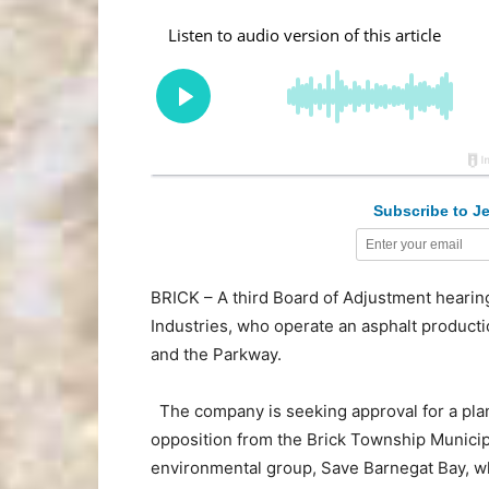
Subscribe to Je
BRICK – A third Board of Adjustment hearing
Industries, who operate an asphalt produc
and the Parkway.
The company is seeking approval for a plan 
opposition from the Brick Township Municip
environmental group, Save Barnegat Bay, who