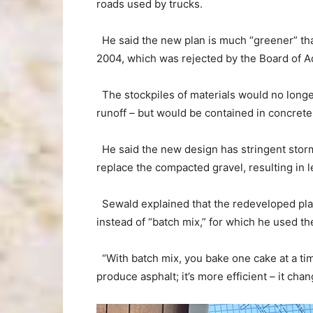
roads used by trucks.
He said the new plan is much “greener” than
2004, which was rejected by the Board of A
The stockpiles of materials would no longer
runoff – but would be contained in concrete 
He said the new design has stringent sto
replace the compacted gravel, resulting in 
Sewald explained that the redeveloped plan
instead of “batch mix,” for which he used th
“With batch mix, you bake one cake at a time
produce asphalt; it’s more efficient – it cha