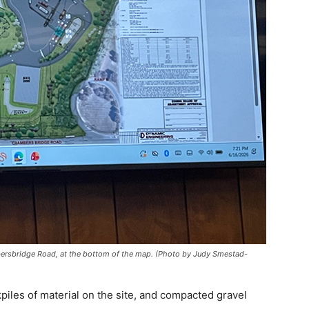
mbersbridge Road, at the bottom of the map. (Photo by Judy Smestad-
iles of material on the site, and compacted gravel