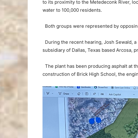
to its proximity to the Metedeconk River, lo
water to 100,000 residents.
Both groups were represented by opposing 
During the recent hearing, Josh Sewald, a ci
subsidiary of Dallas, Texas based Arcosa, p
The plant has been producing asphalt at th
construction of Brick High School, the engin