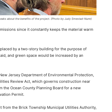
speaks about the benefits of the project. (Photo by Judy Smestad-Nunn)
issions since it constantly keeps the material warm
laced by a two-story building for the purpose of
 said, and green space would be increased by an
New Jersey Department of Environmental Protection,
ilities Review Act, which governs construction near
om the Ocean County Planning Board for a new
vation Permit.
 from the Brick Township Municipal Utilities Authority,