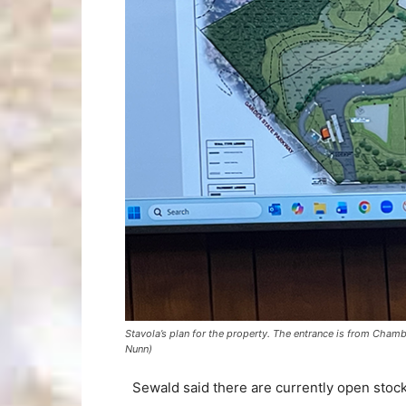
Stavola’s plan for the property. The entrance is from Cha
Nunn)
Sewald said there are currently open stockp