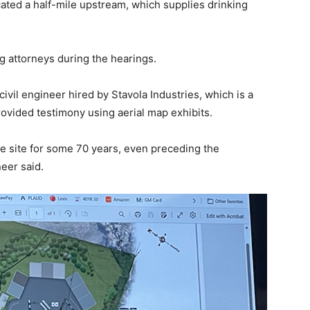
cated a half-mile upstream, which supplies drinking
attorneys during the hearings.
vil engineer hired by Stavola Industries, which is a
rovided testimony using aerial map exhibits.
e site for some 70 years, even preceding the
eer said.