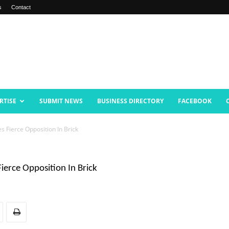
s
Contact
RTISE
SUBMIT NEWS
BUSINESS DIRECTORY
FACEBOOK
s Fierce Opposition In Brick
ierce Opposition In Brick