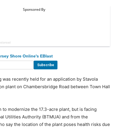
rsey Shore Online's EBlast
 was recently held for an application by Stavola
tion plant on Chambersbridge Road between Town Hall
to modernize the 17.3-acre plant, but is facing
al Utilities Authority (BTMUA) and from the
 say the location of the plant poses health risks due