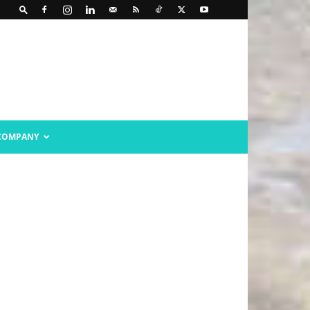
COMPANY