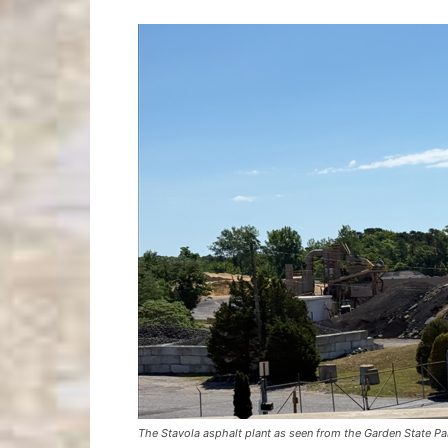
The Stavola asphalt plant as seen from the Garden State 