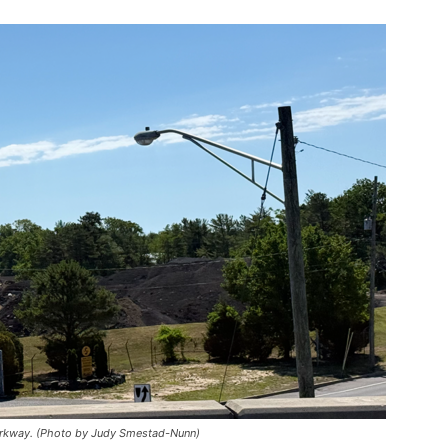
Parkway. (Photo by Judy Smestad-Nunn)