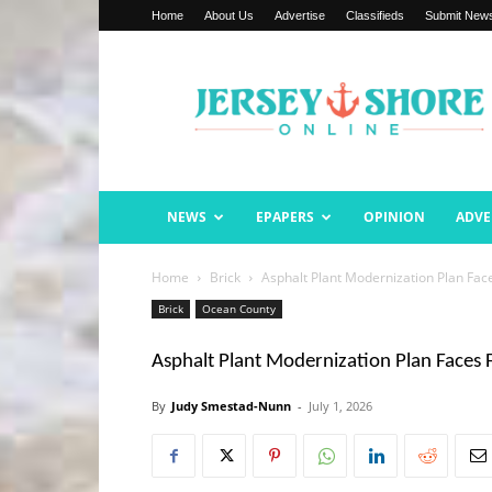
Home
About Us
Advertise
Classifieds
Submit New
Jersey
Shore
Online
NEWS
EPAPERS
OPINION
ADVE
Home
Brick
Asphalt Plant Modernization Plan Face
Brick
Ocean County
Asphalt Plant Modernization Plan Faces F
By
Judy Smestad-Nunn
-
July 1, 2026