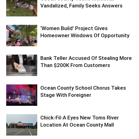
Vandalized, Family Seeks Answers
‘Women Build’ Project Gives
Homeowner Windows Of Opportunity
Bank Teller Accused Of Stealing More
Than $200K From Customers
Ocean County School Chorus Takes
Stage With Foreigner
Chick-Fil-A Eyes New Toms River
Location At Ocean County Mall