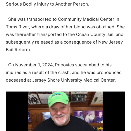
Serious Bodily Injury to Another Person.
She was transported to Community Medical Center in
Toms River, where a draw of her blood was obtained. She
was thereafter transported to the Ocean County Jail, and
subsequently released as a consequence of New Jersey
Bail Reform.
On November 1, 2024, Popovics succumbed to his
injuries as a result of the crash, and he was pronounced
deceased at Jersey Shore University Medical Center.