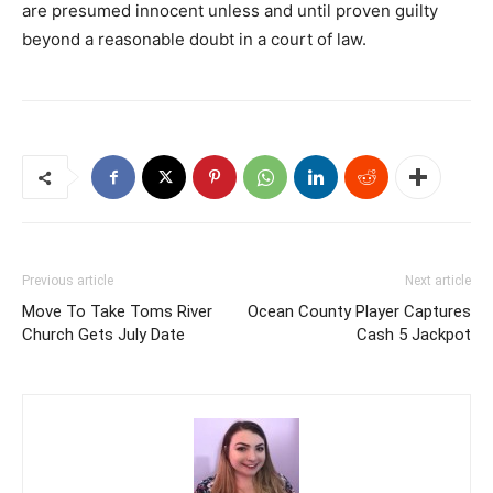
are presumed innocent unless and until proven guilty
beyond a reasonable doubt in a court of law.
Previous article
Next article
Move To Take Toms River
Ocean County Player Captures
Church Gets July Date
Cash 5 Jackpot