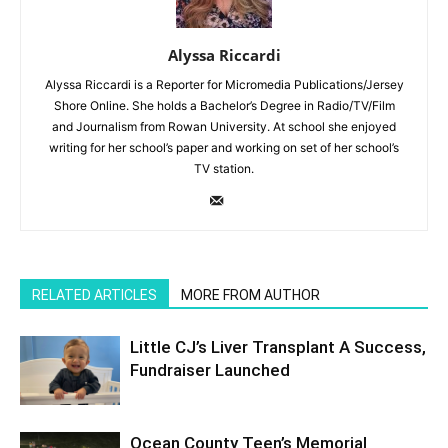
Alyssa Riccardi
Alyssa Riccardi is a Reporter for Micromedia Publications/Jersey
Shore Online. She holds a Bachelor’s Degree in Radio/TV/Film
and Journalism from Rowan University. At school she enjoyed
writing for her school’s paper and working on set of her school’s
TV station.
RELATED ARTICLES
MORE FROM AUTHOR
Little CJ’s Liver Transplant A Success,
Fundraiser Launched
Ocean County Teen’s Memorial