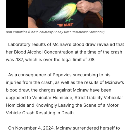
Bob Popovics (Photo courtesy Shady Rest Restaurant Facebook)
Laboratory results of Mcinaw’s blood draw revealed that
her Blood Alcohol Concentration at the time of the crash
was .187, which is over the legal limit of .08.
As a consequence of Popovics succumbing to his
injuries from the crash, as well as the results of Mcinaw’s
blood draw, the charges against Mcinaw have been
upgraded to Vehicular Homicide, Strict Liability Vehicular
Homicide and Knowingly Leaving the Scene of a Motor
Vehicle Crash Resulting in Death.
On November 4, 2024, Mcinaw surrendered herself to