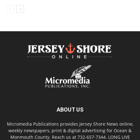
ABOUT US
Micromedia Publications provides Jersey Shore News online,
weekly newspapers, print & digital advertising for Ocean &
Monmouth County. Reach us at 732-657-7344. LONG LIVE