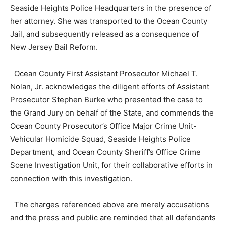
Seaside Heights Police Headquarters in the presence of
her attorney. She was transported to the Ocean County
Jail, and subsequently released as a consequence of
New Jersey Bail Reform.
Ocean County First Assistant Prosecutor Michael T.
Nolan, Jr. acknowledges the diligent efforts of Assistant
Prosecutor Stephen Burke who presented the case to
the Grand Jury on behalf of the State, and commends the
Ocean County Prosecutor’s Office Major Crime Unit-
Vehicular Homicide Squad, Seaside Heights Police
Department, and Ocean County Sheriff’s Office Crime
Scene Investigation Unit, for their collaborative efforts in
connection with this investigation.
The charges referenced above are merely accusations
and the press and public are reminded that all defendants