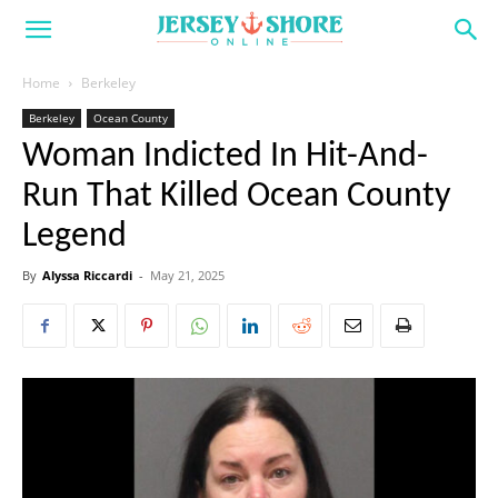
Home
Berkeley
Berkeley
Ocean County
Woman Indicted In Hit-And-
Run That Killed Ocean County
Legend
By
Alyssa Riccardi
-
May 21, 2025