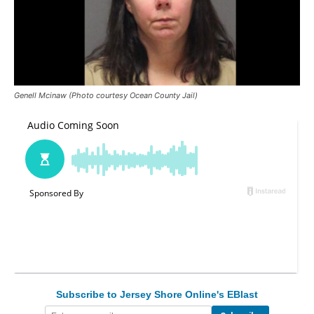
Genell Mcinaw (Photo courtesy Ocean County Jail)
Subscribe to Jersey Shore Online's EBlast