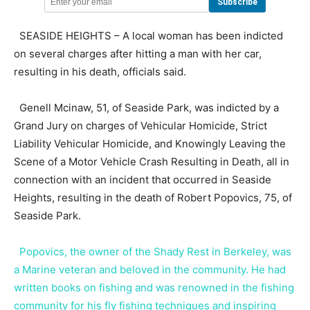
SEASIDE HEIGHTS – A local woman has been indicted
on several charges after hitting a man with her car,
resulting in his death, officials said.
Genell Mcinaw, 51, of Seaside Park, was indicted by a
Grand Jury on charges of Vehicular Homicide, Strict
Liability Vehicular Homicide, and Knowingly Leaving the
Scene of a Motor Vehicle Crash Resulting in Death, all in
connection with an incident that occurred in Seaside
Heights, resulting in the death of Robert Popovics, 75, of
Seaside Park.
Popovics, the owner of the Shady Rest in Berkeley, was
a Marine veteran and beloved in the community. He had
written books on fishing and was renowned in the fishing
community for his fly fishing techniques and inspiring