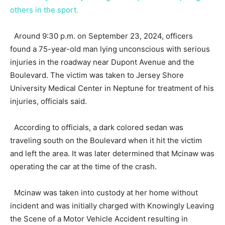
others in the sport.
Around 9:30 p.m. on September 23, 2024, officers
found a 75-year-old man lying unconscious with serious
injuries in the roadway near Dupont Avenue and the
Boulevard. The victim was taken to Jersey Shore
University Medical Center in Neptune for treatment of his
injuries, officials said.
According to officials, a dark colored sedan was
traveling south on the Boulevard when it hit the victim
and left the area. It was later determined that Mcinaw was
operating the car at the time of the crash.
Mcinaw was taken into custody at her home without
incident and was initially charged with Knowingly Leaving
the Scene of a Motor Vehicle Accident resulting in