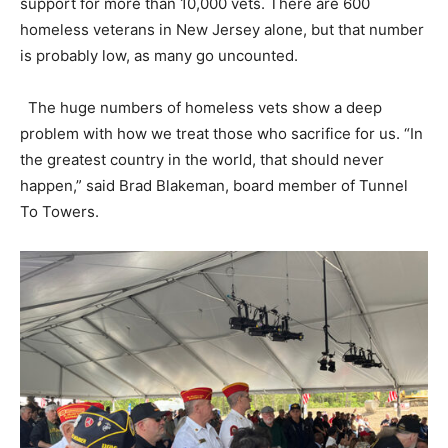
support for more than 10,000 vets. There are 600
homeless veterans in New Jersey alone, but that number
is probably low, as many go uncounted.
The huge numbers of homeless vets show a deep
problem with how we treat those who sacrifice for us. “In
the greatest country in the world, that should never
happen,” said Brad Blakeman, board member of Tunnel
To Towers.