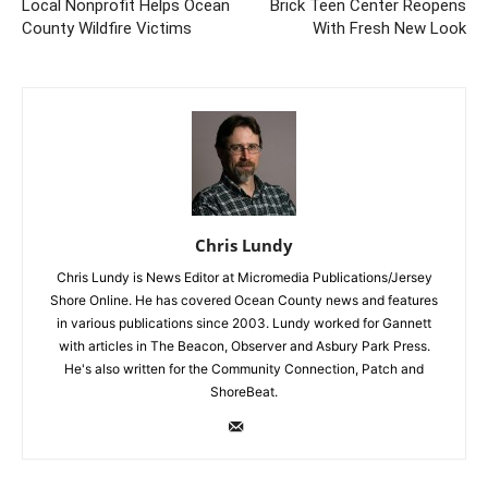
Local Nonprofit Helps Ocean
Brick Teen Center Reopens
County Wildfire Victims
With Fresh New Look
Chris Lundy
Chris Lundy is News Editor at Micromedia Publications/Jersey
Shore Online. He has covered Ocean County news and features
in various publications since 2003. Lundy worked for Gannett
with articles in The Beacon, Observer and Asbury Park Press.
He's also written for the Community Connection, Patch and
ShoreBeat.