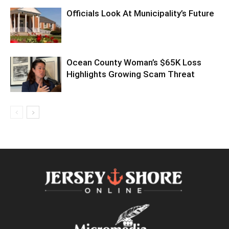
Officials Look At Municipality’s Future
Ocean County Woman’s $65K Loss
Highlights Growing Scam Threat