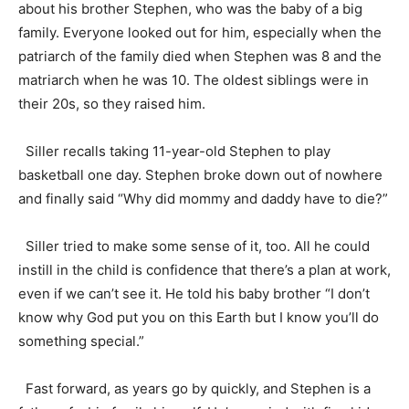
about his brother Stephen, who was the baby of a big
family. Everyone looked out for him, especially when the
patriarch of the family died when Stephen was 8 and the
matriarch when he was 10. The oldest siblings were in
their 20s, so they raised him.
Siller recalls taking 11-year-old Stephen to play
basketball one day. Stephen broke down out of nowhere
and finally said “Why did mommy and daddy have to die?”
Siller tried to make some sense of it, too. All he could
instill in the child is confidence that there’s a plan at work,
even if we can’t see it. He told his baby brother “I don’t
know why God put you on this Earth but I know you’ll do
something special.”
Fast forward, as years go by quickly, and Stephen is a