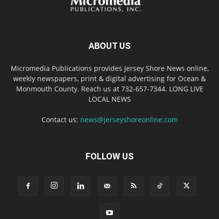
ABOUT US
Micromedia Publications provides Jersey Shore News online,
weekly newspapers, print & digital advertising for Ocean &
Monmouth County. Reach us at 732-657-7344. LONG LIVE
LOCAL NEWS
Contact us:
news@jerseyshoreonline.com
FOLLOW US