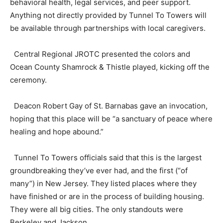
behavioral health, legal services, and peer support.
Anything not directly provided by Tunnel To Towers will
be available through partnerships with local caregivers.
Central Regional JROTC presented the colors and
Ocean County Shamrock & Thistle played, kicking off the
ceremony.
Deacon Robert Gay of St. Barnabas gave an invocation,
hoping that this place will be “a sanctuary of peace where
healing and hope abound.”
Tunnel To Towers officials said that this is the largest
groundbreaking they’ve ever had, and the first (“of
many”) in New Jersey. They listed places where they
have finished or are in the process of building housing.
They were all big cities. The only standouts were
Berkeley and Jackson.