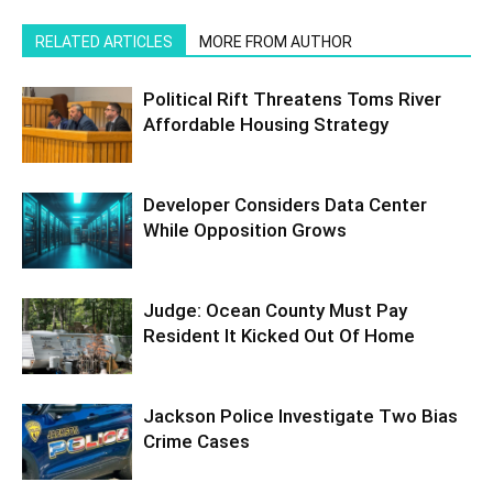
RELATED ARTICLES
MORE FROM AUTHOR
Political Rift Threatens Toms River
Affordable Housing Strategy
Developer Considers Data Center
While Opposition Grows
Judge: Ocean County Must Pay
Resident It Kicked Out Of Home
Jackson Police Investigate Two Bias
Crime Cases