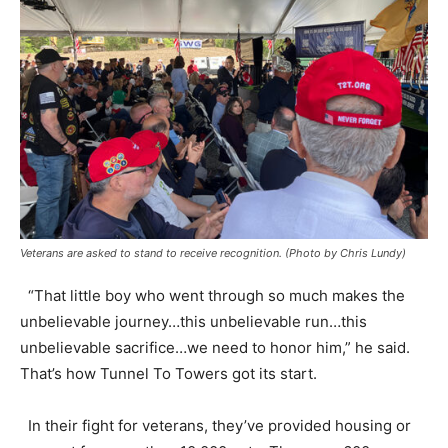
Veterans are asked to stand to receive recognition. (Photo by Chris Lundy)
“That little boy who went through so much makes the
unbelievable journey…this unbelievable run…this
unbelievable sacrifice…we need to honor him,” he said.
That’s how Tunnel To Towers got its start.
In their fight for veterans, they’ve provided housing or