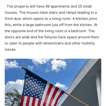
The property will have 99 apartments and 25 small
houses. The houses have stairs and ramps leading to a
front door which opens to a living room. A kitchen joins
this, while a large bathroom juts off from the kitchen. At
the opposite end of the living room is a bedroom. The
doors are wide and the fixtures have space around them
to cater to people with wheelchairs and other mobility
issues.