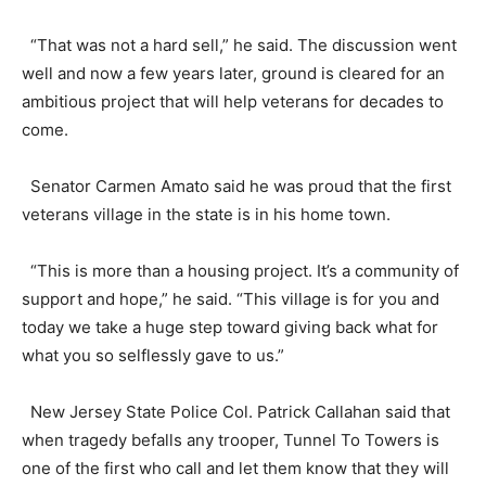
“That was not a hard sell,” he said. The discussion went
well and now a few years later, ground is cleared for an
ambitious project that will help veterans for decades to
come.
Senator Carmen Amato said he was proud that the first
veterans village in the state is in his home town.
“This is more than a housing project. It’s a community of
support and hope,” he said. “This village is for you and
today we take a huge step toward giving back what for
what you so selflessly gave to us.”
New Jersey State Police Col. Patrick Callahan said that
when tragedy befalls any trooper, Tunnel To Towers is
one of the first who call and let them know that they will