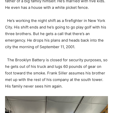
father of a big family himself. He’s married with five kids.
He even has a house with a white picket fence.
He’s working the night shift as a firefighter in New York
City. His shift ends and he’s going to go play golf with his
three brothers. But he gets a call that there’s an
emergency. He drops his plans and heads back into the
city the morning of September 11, 2001.
The Brooklyn Battery is closed for security purposes, so
he gets out of his truck and lugs 60 pounds of gear on
foot toward the smoke. Frank Siller assumes his brother
met up with the rest of his company at the south tower.
His family never sees him again.