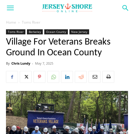
Home
Toms River
Toms River
Berkeley
Ocean County
New Jersey
Village For Veterans Breaks
Ground In Ocean County
By
Chris Lundy
-
May 7, 2025