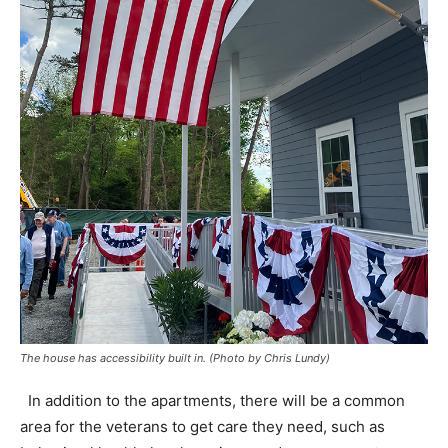
The house has accessibility built in. (Photo by Chris Lundy)
In addition to the apartments, there will be a common
area for the veterans to get care they need, such as