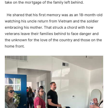
take on the mortgage of the family left behind.
He shared that his first memory was as an 18-month-old
watching his uncle return from Vietnam and the soldier
embracing his mother. That struck a chord with how
veterans leave their families behind to face danger and
the unknown for the love of the country and those on the
home front.