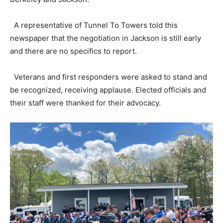
A representative of Tunnel To Towers told this
newspaper that the negotiation in Jackson is still early
and there are no specifics to report.
Veterans and first responders were asked to stand and
be recognized, receiving applause. Elected officials and
their staff were thanked for their advocacy.