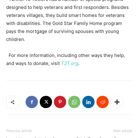
designed to help veterans and first responders. Besides
veterans villages, they build smart homes for veterans
with disabilities. The Gold Star Family Home program
pays the mortgage of surviving spouses with young
children.
For more information, including other ways they help,
and ways to donate, visit
T2T.org
.
Previous article
Next article