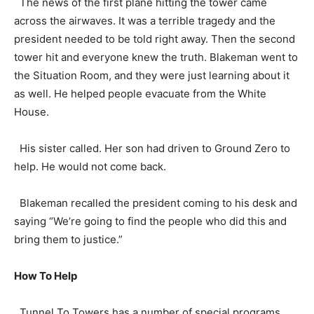
The news of the first plane hitting the tower came
across the airwaves. It was a terrible tragedy and the
president needed to be told right away. Then the second
tower hit and everyone knew the truth. Blakeman went to
the Situation Room, and they were just learning about it
as well. He helped people evacuate from the White
House.
His sister called. Her son had driven to Ground Zero to
help. He would not come back.
Blakeman recalled the president coming to his desk and
saying “We’re going to find the people who did this and
bring them to justice.”
How To Help
Tunnel To Towers has a number of special programs