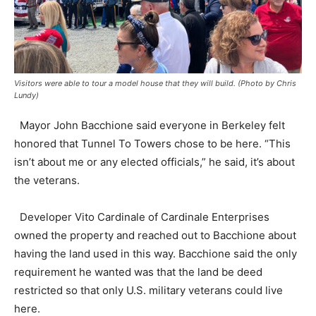
Visitors were able to tour a model house that they will build. (Photo by Chris
Lundy)
Mayor John Bacchione said everyone in Berkeley felt
honored that Tunnel To Towers chose to be here. “This
isn’t about me or any elected officials,” he said, it’s about
the veterans.
Developer Vito Cardinale of Cardinale Enterprises
owned the property and reached out to Bacchione about
having the land used in this way. Bacchione said the only
requirement he wanted was that the land be deed
restricted so that only U.S. military veterans could live
here.