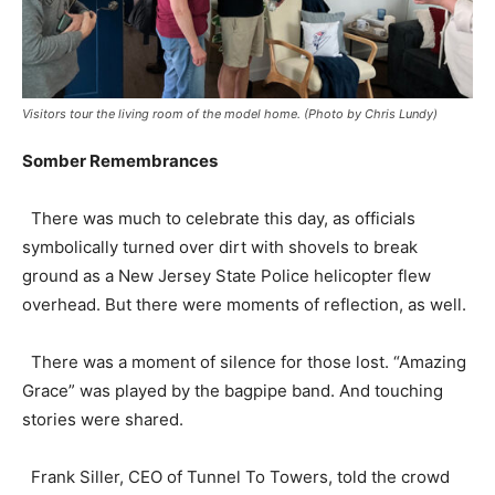
Visitors tour the living room of the model home. (Photo by Chris Lundy)
Somber Remembrances
There was much to celebrate this day, as officials
symbolically turned over dirt with shovels to break
ground as a New Jersey State Police helicopter flew
overhead. But there were moments of reflection, as well.
There was a moment of silence for those lost. “Amazing
Grace” was played by the bagpipe band. And touching
stories were shared.
Frank Siller, CEO of Tunnel To Towers, told the crowd