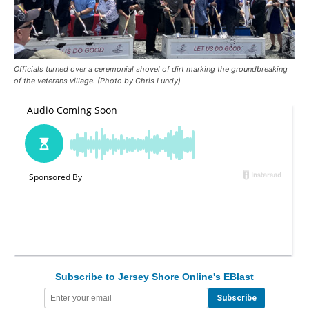
Officials turned over a ceremonial shovel of dirt marking the groundbreaking
of the veterans village. (Photo by Chris Lundy)
Subscribe to Jersey Shore Online's EBlast