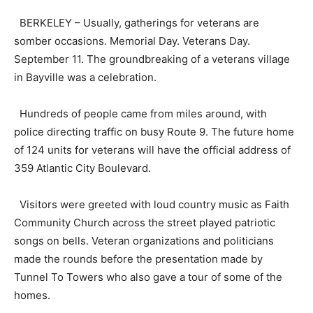
BERKELEY – Usually, gatherings for veterans are
somber occasions. Memorial Day. Veterans Day.
September 11. The groundbreaking of a veterans village
in Bayville was a celebration.
Hundreds of people came from miles around, with
police directing traffic on busy Route 9. The future home
of 124 units for veterans will have the official address of
359 Atlantic City Boulevard.
Visitors were greeted with loud country music as Faith
Community Church across the street played patriotic
songs on bells. Veteran organizations and politicians
made the rounds before the presentation made by
Tunnel To Towers who also gave a tour of some of the
homes.