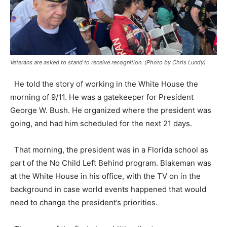
Veterans are asked to stand to receive recognition. (Photo by Chris Lundy)
He told the story of working in the White House the
morning of 9/11. He was a gatekeeper for President
George W. Bush. He organized where the president was
going, and had him scheduled for the next 21 days.
That morning, the president was in a Florida school as
part of the No Child Left Behind program. Blakeman was
at the White House in his office, with the TV on in the
background in case world events happened that would
need to change the president’s priorities.