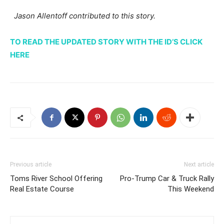
Jason Allentoff contributed to this story.
TO READ THE UPDATED STORY WITH THE ID’S CLICK
HERE
Previous article
Next article
Toms River School Offering
Pro-Trump Car & Truck Rally
Real Estate Course
This Weekend