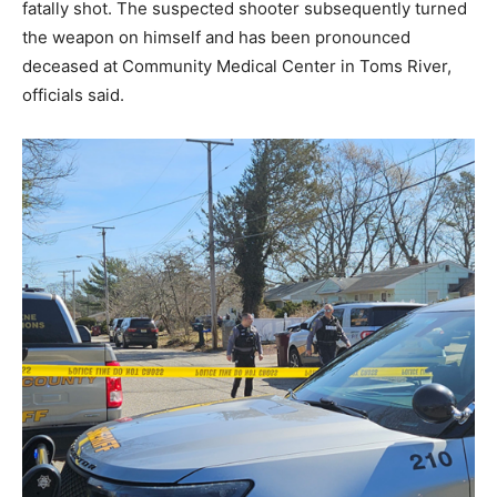
fatally shot. The suspected shooter subsequently turned
the weapon on himself and has been pronounced
deceased at Community Medical Center in Toms River,
officials said.