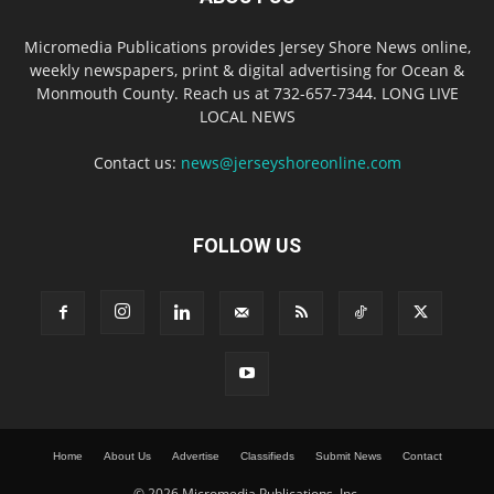
Micromedia Publications provides Jersey Shore News online,
weekly newspapers, print & digital advertising for Ocean &
Monmouth County. Reach us at 732-657-7344. LONG LIVE
LOCAL NEWS
Contact us:
news@jerseyshoreonline.com
FOLLOW US
Home
About Us
Advertise
Classifieds
Submit News
Contact
© 2026 Micromedia Publications, Inc.