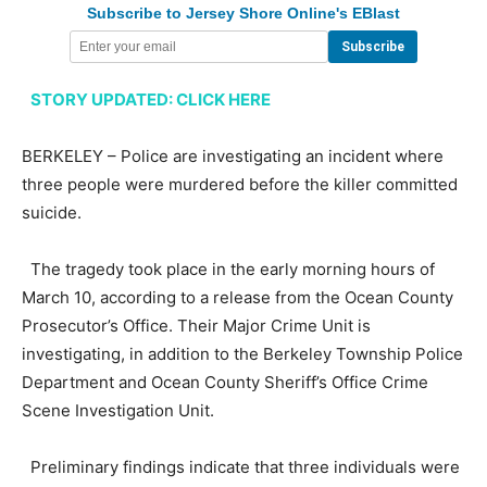
Subscribe to Jersey Shore Online's EBlast
STORY UPDATED: CLICK HERE
BERKELEY – Police are investigating an incident where
three people were murdered before the killer committed
suicide.
The tragedy took place in the early morning hours of
March 10, according to a release from the Ocean County
Prosecutor’s Office. Their Major Crime Unit is
investigating, in addition to the Berkeley Township Police
Department and Ocean County Sheriff’s Office Crime
Scene Investigation Unit.
Preliminary findings indicate that three individuals were