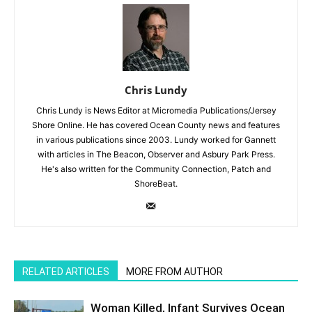
Chris Lundy
Chris Lundy is News Editor at Micromedia Publications/Jersey
Shore Online. He has covered Ocean County news and features
in various publications since 2003. Lundy worked for Gannett
with articles in The Beacon, Observer and Asbury Park Press.
He's also written for the Community Connection, Patch and
ShoreBeat.
RELATED ARTICLES
MORE FROM AUTHOR
Woman Killed, Infant Survives Ocean