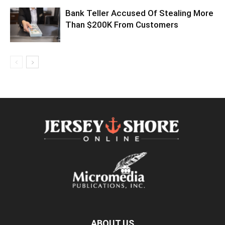
Bank Teller Accused Of Stealing More
Than $200K From Customers
ABOUT US