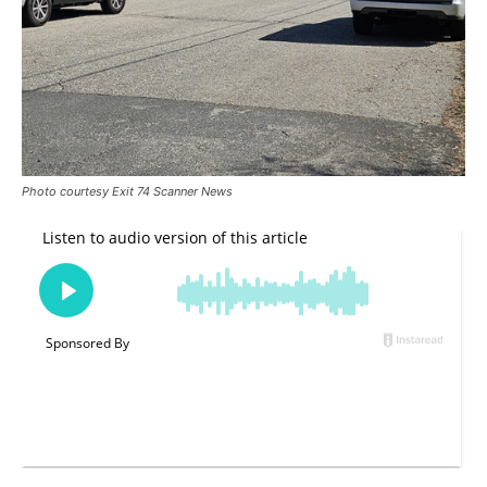
Photo courtesy Exit 74 Scanner News