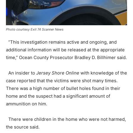
Photo courtesy Exit 74 Scanner News
“This investigation remains active and ongoing, and
additional information will be released at the appropriate
time,” Ocean County Prosecutor Bradley D. Billhimer said.
An insider to
Jersey Shore Online
with knowledge of the
case reported that the victims were shot many times.
There was a high number of bullet holes found in their
home and the suspect had a significant amount of
ammunition on him.
There were children in the home who were not harmed,
the source said.