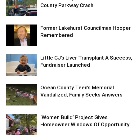
County Parkway Crash
Former Lakehurst Councilman Hooper
Remembered
Little CJ’s Liver Transplant A Success,
Fundraiser Launched
Ocean County Teen’s Memorial
Vandalized, Family Seeks Answers
‘Women Build’ Project Gives
Homeowner Windows Of Opportunity