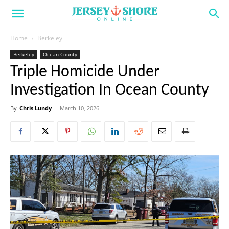
Home
Berkeley
Berkeley
Ocean County
Triple Homicide Under
Investigation In Ocean County
By
Chris Lundy
-
March 10, 2026