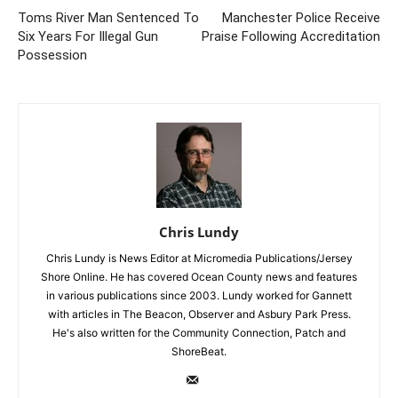
Toms River Man Sentenced To
Manchester Police Receive
Six Years For Illegal Gun
Praise Following Accreditation
Possession
Chris Lundy
Chris Lundy is News Editor at Micromedia Publications/Jersey
Shore Online. He has covered Ocean County news and features
in various publications since 2003. Lundy worked for Gannett
with articles in The Beacon, Observer and Asbury Park Press.
He's also written for the Community Connection, Patch and
ShoreBeat.