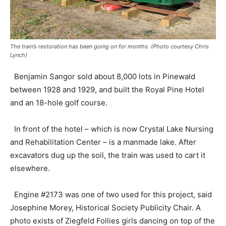
The train’s restoration has been going on for months. (Photo courtesy Chris
Lynch)
Benjamin Sangor sold about 8,000 lots in Pinewald
between 1928 and 1929, and built the Royal Pine Hotel
and an 18-hole golf course.
In front of the hotel – which is now Crystal Lake Nursing
and Rehabilitation Center – is a manmade lake. After
excavators dug up the soil, the train was used to cart it
elsewhere.
Engine #2173 was one of two used for this project, said
Josephine Morey, Historical Society Publicity Chair. A
photo exists of Ziegfeld Follies girls dancing on top of the