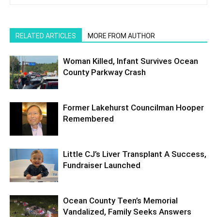
RELATED ARTICLES
MORE FROM AUTHOR
Woman Killed, Infant Survives Ocean
County Parkway Crash
Former Lakehurst Councilman Hooper
Remembered
Little CJ’s Liver Transplant A Success,
Fundraiser Launched
Ocean County Teen’s Memorial
Vandalized, Family Seeks Answers