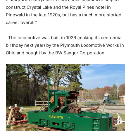
construct Crystal Lake and the Royal Pines hotel in
Pinewald in the late 1920s, but has a much more storied
career overall.”
The locomotive was built in 1926 (making its centennial
birthday next year) by the Plymouth Locomotive Works in
Ohio and bought by the BW Sangor Corporation.