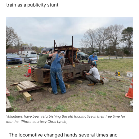
train as a publicity stunt.
Volunteers have been refurbishing the old locomotive in their free time for
months. (Photo courtesy Chris Lynch)
The locomotive changed hands several times and