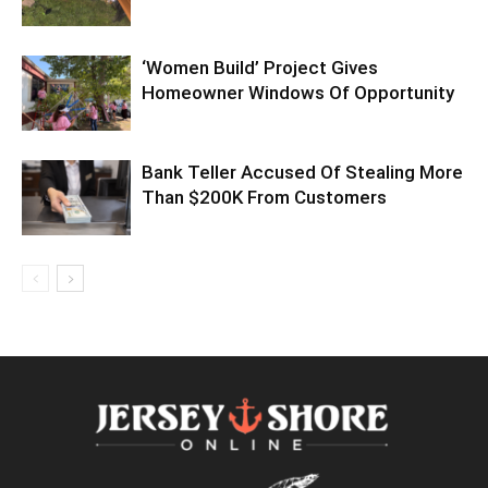
‘Women Build’ Project Gives
Homeowner Windows Of Opportunity
Bank Teller Accused Of Stealing More
Than $200K From Customers