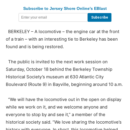
Subscribe to Jersey Shore Online's EBlast
BERKELEY – A locomotive – the engine car at the front
of a train – with an interesting tie to Berkeley has been
found and is being restored.
The public is invited to the next work session on
Saturday, October 18 behind the Berkeley Township
Historical Society’s museum at 630 Atlantic City
Boulevard (Route 9) in Bayville, beginning around 10 a.m.
“We will have the locomotive out in the open on display
while we work on it, and we welcome anyone and
everyone to stop by and see it,” a member of the
historical society said. “We love sharing the locomotive’s
history with everyone. In short, this locomotive helped