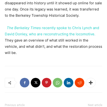
disappeared into history until it showed up online for sale
one day. Once its legacy was learned, it was transferred
to the Berkeley Township Historical Society.
The Berkeley Times
recently spoke to Chris Lynch and
David Donley, who are reconstructing the locomotive.
They gave an overview of what still worked in the
vehicle, and what didn’t, and what the restoration process
will be.
Previous article
Next article