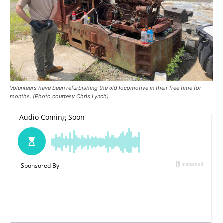
Volunteers have been refurbishing the old locomotive in their free time for
months. (Photo courtesy Chris Lynch)