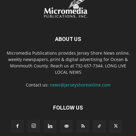
ABOUT US
Micromedia Publications provides Jersey Shore News online,
weekly newspapers, print & digital advertising for Ocean &
Monmouth County. Reach us at 732-657-7344. LONG LIVE
LOCAL NEWS
Contact us:
news@jerseyshoreonline.com
FOLLOW US