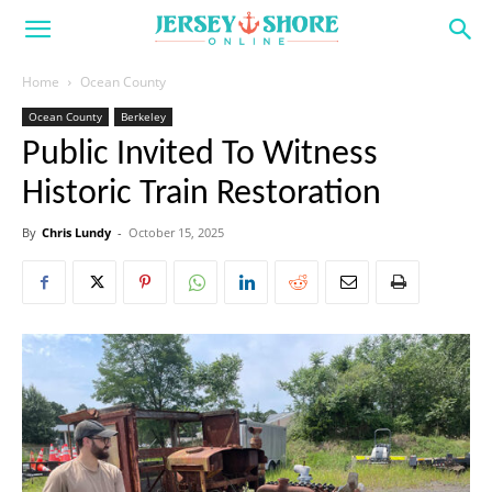
Home
Ocean County
Ocean County
Berkeley
Public Invited To Witness
Historic Train Restoration
By
Chris Lundy
-
October 15, 2025