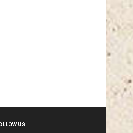
OLLOW US