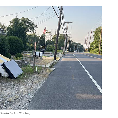
 (Photo by Liz Ciocher)