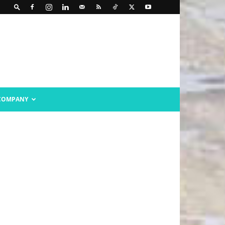
COMPANY