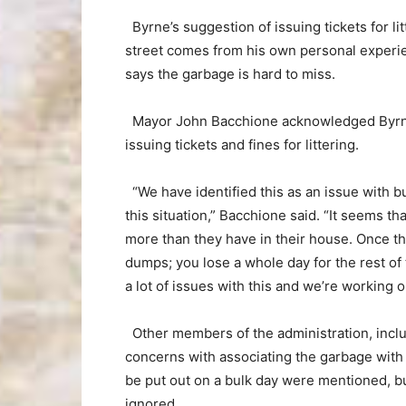
Byrne’s suggestion of issuing tickets for li
street comes from his own personal experien
says the garbage is hard to miss.
Mayor John Bacchione acknowledged Byrnes’
issuing tickets and fines for littering.
“We have identified this as an issue with 
this situation,” Bacchione said. “It seems th
more than they have in their house. Once the t
dumps; you lose a whole day for the rest of 
a lot of issues with this and we’re working 
Other members of the administration, inclu
concerns with associating the garbage with
be put out on a bulk day were mentioned, bu
ignored.