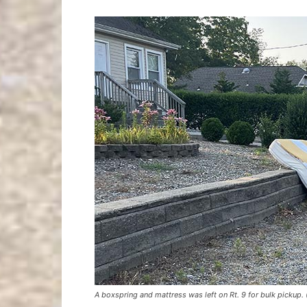
A boxspring and mattress was left on Rt. 9 for bulk pickup.