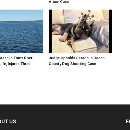
Arson Case
Crash In Toms River
Judge Upholds Search In Ocean
ife, Injures Three
County Dog Shooting Case
OUT US
F