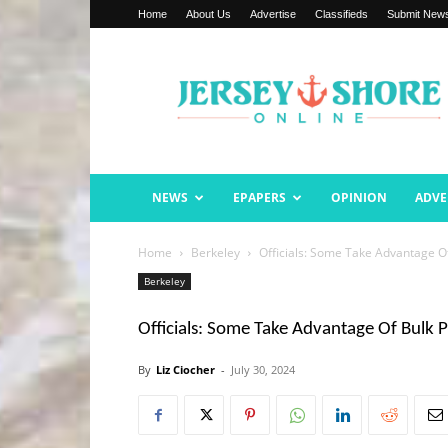
Home
About Us
Advertise
Classifieds
Submit New
Jersey
Shore
Online
NEWS
EPAPERS
OPINION
ADVE
Home
Berkeley
Officials: Some Take Advantage O
Berkeley
Officials: Some Take Advantage Of Bulk 
By
Liz Ciocher
-
July 30, 2024