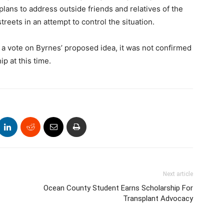
lans to address outside friends and relatives of the
treets in an attempt to control the situation.
 vote on Byrnes’ proposed idea, it was not confirmed
p at this time.
Next article
Ocean County Student Earns Scholarship For
Transplant Advocacy