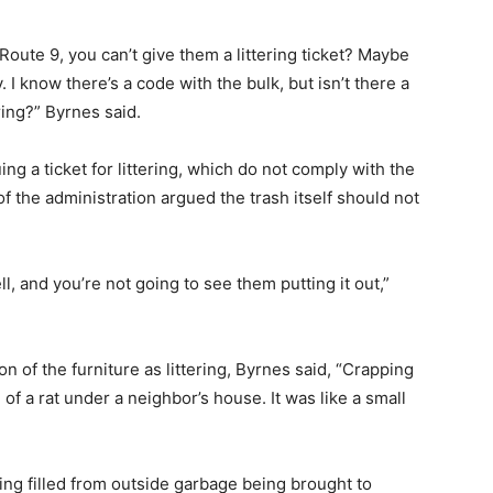
oute 9, you can’t give them a littering ticket? Maybe
. I know there’s a code with the bulk, but isn’t there a
ring?” Byrnes said.
ng a ticket for littering, which do not comply with the
 the administration argued the trash itself should not
l, and you’re not going to see them putting it out,”
n of the furniture as littering, Byrnes said, “Crapping
re of a rat under a neighbor’s house. It was like a small
ng filled from outside garbage being brought to