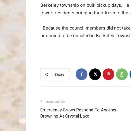
Berkeley township on bulk pickup days. He p
town’s residents bringing their trash to the s
Because the council members did not take a
or denied to be enacted in Berkeley Townshi
Share
Previous article
Emergency Crews Respond To Another
Drowning At Crystal Lake