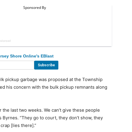
rsey Shore Online's EBlast
lk pickup garbage was proposed at the Township
ed his concern with the bulk pickup remnants along
r the last two weeks. We can’t give these people
s Byrnes. “They go to court, they don’t show, they
rap [lies there].”