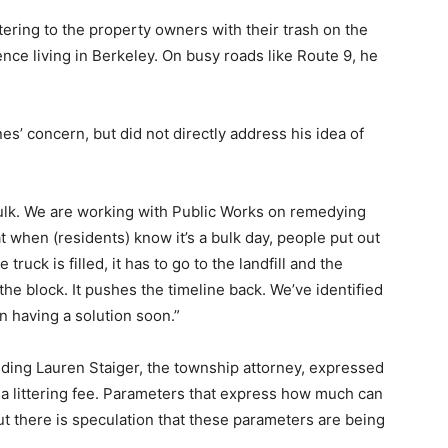
ttering to the property owners with their trash on the
ce living in Berkeley. On busy roads like Route 9, he
 concern, but did not directly address his idea of
bulk. We are working with Public Works on remedying
at when (residents) know it’s a bulk day, people put out
ruck is filled, it has to go to the landfill and the
the block. It pushes the timeline back. We’ve identified
on having a solution soon.”
ding Lauren Staiger, the township attorney, expressed
 a littering fee. Parameters that express how much can
t there is speculation that these parameters are being