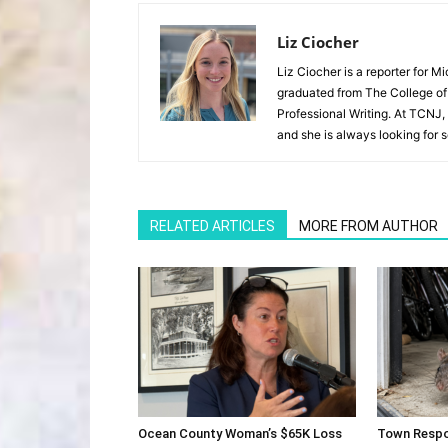
Liz Ciocher
Liz Ciocher is a reporter for 
graduated from The College of
Professional Writing. At TCNJ,
and she is always looking for 
RELATED ARTICLES
MORE FROM AUTHOR
Ocean County Woman’s $65K Loss
Town Respo