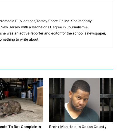
Micromedia Publications/Jersey Shore Online. She recently
 New Jersey with a Bachelor's Degree in Journalism &
 she was an active reporter and editor for the school's newspaper,
something to write about.
nds To Rat Complaints
Bronx Man Held In Ocean County