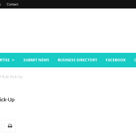
s
Contact
RTISE
SUBMIT NEWS
BUSINESS DIRECTORY
FACEBOOK
f Bulk Pick-Up
Pick-Up