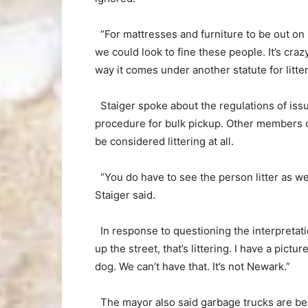
“For mattresses and furniture to be out on R
we could look to fine these people. It’s crazy
way it comes under another statute for litte
Staiger spoke about the regulations of issui
procedure for bulk pickup. Other members of
be considered littering at all.
“You do have to see the person litter as wel
Staiger said.
In response to questioning the interpretatio
up the street, that’s littering. I have a pictu
dog. We can’t have that. It’s not Newark.”
The mayor also said garbage trucks are bei