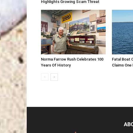
Highlights Growing Scam Threat
Norma Farrow Rush Celebrates 100
Fatal Boat 
Years Of History
Claims One L
AB