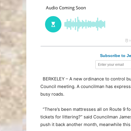
Subscribe to Je
BERKELEY – A new ordinance to control bu
Council meeting. A councilman has express
busy roads.
“There’s been mattresses all on Route 9 fo
tickets for littering?” said Councilman Jame
push it back another month, meanwhile this c