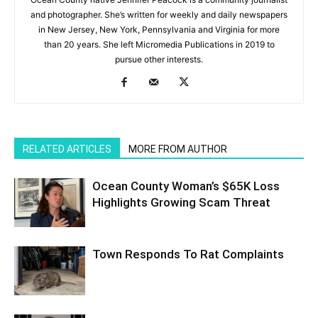
and photographer. She’s written for weekly and daily newspapers
in New Jersey, New York, Pennsylvania and Virginia for more
than 20 years. She left Micromedia Publications in 2019 to
pursue other interests.
RELATED ARTICLES
MORE FROM AUTHOR
Ocean County Woman’s $65K Loss
Highlights Growing Scam Threat
Town Responds To Rat Complaints