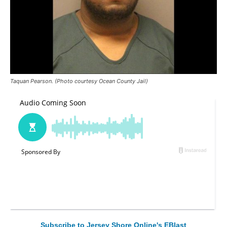
Taquan Pearson. (Photo courtesy Ocean County Jail)
Subscribe to Jersey Shore Online's EBlast