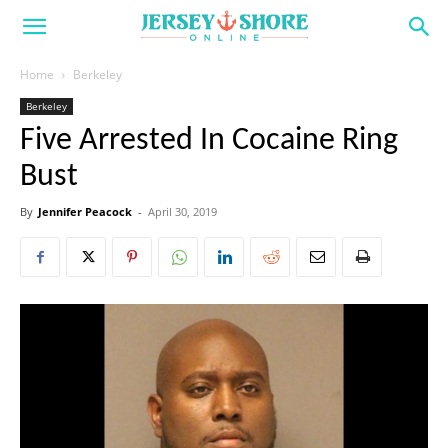
Home
Berkeley
Berkeley
Five Arrested In Cocaine Ring
Bust
By
Jennifer Peacock
-
April 30, 2019