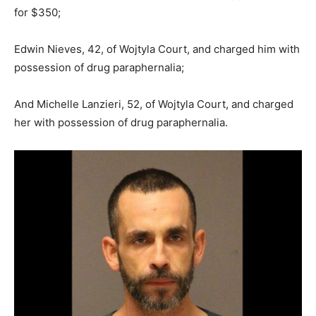
for $350;
Edwin Nieves, 42, of Wojtyla Court, and charged him with
possession of drug paraphernalia;
And Michelle Lanzieri, 52, of Wojtyla Court, and charged
her with possession of drug paraphernalia.