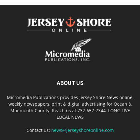
ABOUT US
Micromedia Publications provides Jersey Shore News online,
weekly newspapers, print & digital advertising for Ocean &
Monmouth County. Reach us at 732-657-7344. LONG LIVE
LOCAL NEWS
Contact us:
news@jerseyshoreonline.com