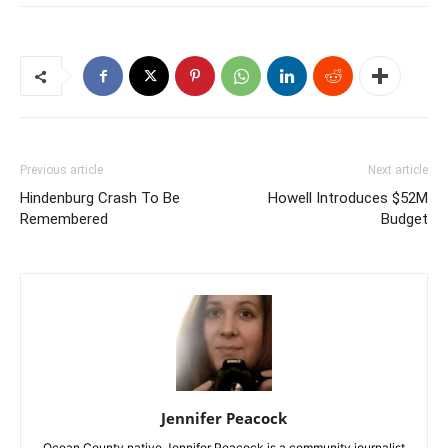
Previous article
Next article
Hindenburg Crash To Be
Howell Introduces $52M
Remembered
Budget
Jennifer Peacock
Ocean County native Jennifer Peacock is a community journalist