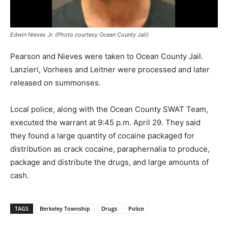
Edwin Nieves Jr. (Photo courtesy Ocean County Jail)
Pearson and Nieves were taken to Ocean County Jail.
Lanzieri, Vorhees and Leitner were processed and later
released on summonses.
Local police, along with the Ocean County SWAT Team,
executed the warrant at 9:45 p.m. April 29. They said
they found a large quantity of cocaine packaged for
distribution as crack cocaine, paraphernalia to produce,
package and distribute the drugs, and large amounts of
cash.
TAGS
Berkeley Township
Drugs
Police