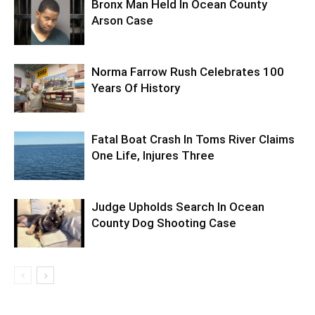
Bronx Man Held In Ocean County
Arson Case
Norma Farrow Rush Celebrates 100
Years Of History
Fatal Boat Crash In Toms River Claims
One Life, Injures Three
Judge Upholds Search In Ocean
County Dog Shooting Case