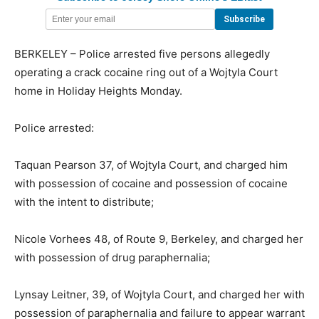
BERKELEY – Police arrested five persons allegedly
operating a crack cocaine ring out of a Wojtyla Court
home in Holiday Heights Monday.
Police arrested:
Taquan Pearson 37, of Wojtyla Court, and charged him
with possession of cocaine and possession of cocaine
with the intent to distribute;
Nicole Vorhees 48, of Route 9, Berkeley, and charged her
with possession of drug paraphernalia;
Lynsay Leitner, 39, of Wojtyla Court, and charged her with
possession of paraphernalia and failure to appear warrant