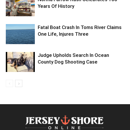
Years Of History
Fatal Boat Crash In Toms River Claims
One Life, Injures Three
Judge Upholds Search In Ocean
County Dog Shooting Case