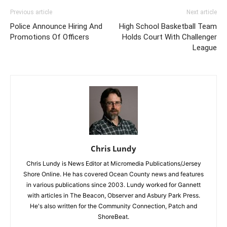
Previous article
Next article
Police Announce Hiring And
High School Basketball Team
Promotions Of Officers
Holds Court With Challenger
League
Chris Lundy
Chris Lundy is News Editor at Micromedia Publications/Jersey
Shore Online. He has covered Ocean County news and features
in various publications since 2003. Lundy worked for Gannett
with articles in The Beacon, Observer and Asbury Park Press.
He's also written for the Community Connection, Patch and
ShoreBeat.