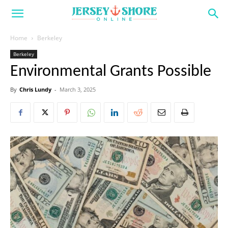
Home
Berkeley
Berkeley
Environmental Grants Possible
By
Chris Lundy
-
March 3, 2025