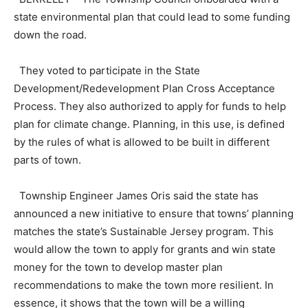
state environmental plan that could lead to some funding
down the road.
They voted to participate in the State
Development/Redevelopment Plan Cross Acceptance
Process. They also authorized to apply for funds to help
plan for climate change. Planning, in this use, is defined
by the rules of what is allowed to be built in different
parts of town.
Township Engineer James Oris said the state has
announced a new initiative to ensure that towns’ planning
matches the state’s Sustainable Jersey program. This
would allow the town to apply for grants and win state
money for the town to develop master plan
recommendations to make the town more resilient. In
essence, it shows that the town will be a willing