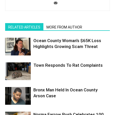
RELATED ARTICLES
MORE FROM AUTHOR
Ocean County Woman’s $65K Loss
Highlights Growing Scam Threat
Town Responds To Rat Complaints
Bronx Man Held In Ocean County
Arson Case
Norma Farrow Rush Celebrates 100