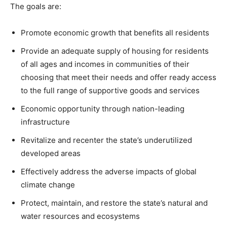
The goals are:
Promote economic growth that benefits all residents
Provide an adequate supply of housing for residents
of all ages and incomes in communities of their
choosing that meet their needs and offer ready access
to the full range of supportive goods and services
Economic opportunity through nation-leading
infrastructure
Revitalize and recenter the state’s underutilized
developed areas
Effectively address the adverse impacts of global
climate change
Protect, maintain, and restore the state’s natural and
water resources and ecosystems