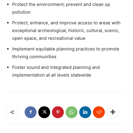
Protect the environment; prevent and clean up
pollution
Protect, enhance, and improve access to areas with
exceptional archeological, historic, cultural, scenic,
open space, and recreational value
Implement equitable planning practices to promote
thriving communities
Foster sound and integrated planning and
implementation at all levels statewide