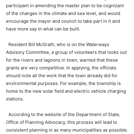
participant in amending the master plan to be cognizant
of the changes in the climate and sea level, and would
encourage the mayor and council to take part in it and
have more say in what can be built.
Resident Bill McGrath, who is on the Waterways
Advisory Committee, a group of volunteers that looks out
for the rivers and lagoons in town, warned that these
grants are very competitive. In applying, the officials
should note all the work that the town already did for
environmental purposes. For example, the township is
home to the new solar field and electric vehicle charging
stations.
According to the website of the Department of State,
Office of Planning Advocacy, this process will lead to
consistent planning in as many municipalities as possible.