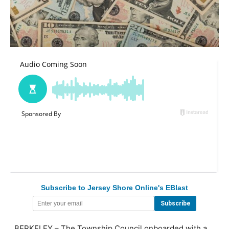
Subscribe to Jersey Shore Online's EBlast
BERKELEY – The Township Council onboarded with a