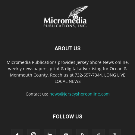
ABOUT US
Micromedia Publications provides Jersey Shore News online,
weekly newspapers, print & digital advertising for Ocean &
Monmouth County. Reach us at 732-657-7344. LONG LIVE
LOCAL NEWS
Contact us:
news@jerseyshoreonline.com
FOLLOW US