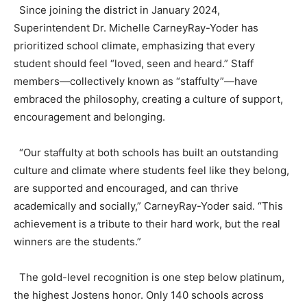
Since joining the district in January 2024,
Superintendent Dr. Michelle CarneyRay-Yoder has
prioritized school climate, emphasizing that every
student should feel “loved, seen and heard.” Staff
members—collectively known as “staffulty”—have
embraced the philosophy, creating a culture of support,
encouragement and belonging.
“Our staffulty at both schools has built an outstanding
culture and climate where students feel like they belong,
are supported and encouraged, and can thrive
academically and socially,” CarneyRay-Yoder said. “This
achievement is a tribute to their hard work, but the real
winners are the students.”
The gold-level recognition is one step below platinum,
the highest Jostens honor. Only 140 schools across