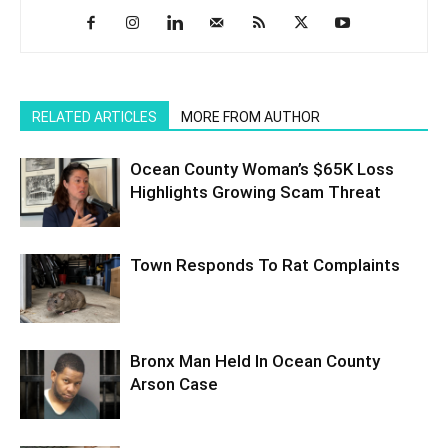
RELATED ARTICLES
MORE FROM AUTHOR
Ocean County Woman’s $65K Loss
Highlights Growing Scam Threat
Town Responds To Rat Complaints
Bronx Man Held In Ocean County
Arson Case