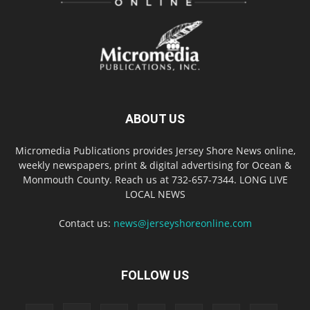
ABOUT US
Micromedia Publications provides Jersey Shore News online,
weekly newspapers, print & digital advertising for Ocean &
Monmouth County. Reach us at 732-657-7344. LONG LIVE
LOCAL NEWS
Contact us:
news@jerseyshoreonline.com
FOLLOW US