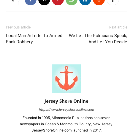
Previous article
Next article
Local Man Admits To Armed
We Let The Politicians Speak,
Bank Robbery
And Let You Decide
Jersey Shore Online
https://www.jerseyshoreonline.com
Founded in 1995, Micromedia Publications has seven
newspapers in Ocean & Monmouth County, New Jersey.
JerseyShoreOnline.com launched in 2017.