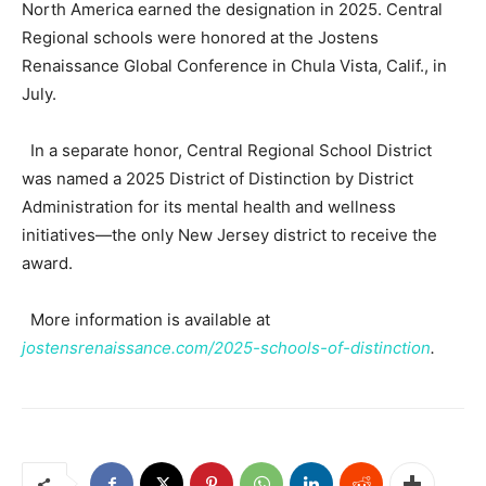
North America earned the designation in 2025. Central
Regional schools were honored at the Jostens
Renaissance Global Conference in Chula Vista, Calif., in
July.
In a separate honor, Central Regional School District
was named a 2025 District of Distinction by District
Administration for its mental health and wellness
initiatives—the only New Jersey district to receive the
award.
More information is available at
jostensrenaissance.com/2025-schools-of-distinction
.