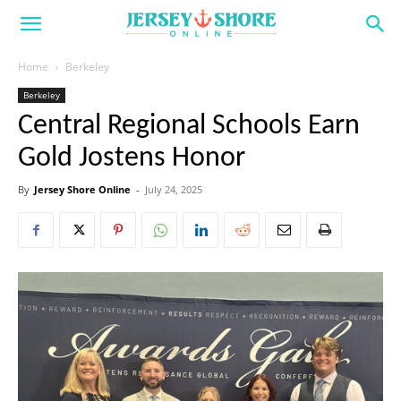
Home
Berkeley
Berkeley
Central Regional Schools Earn
Gold Jostens Honor
By
Jersey Shore Online
-
July 24, 2025