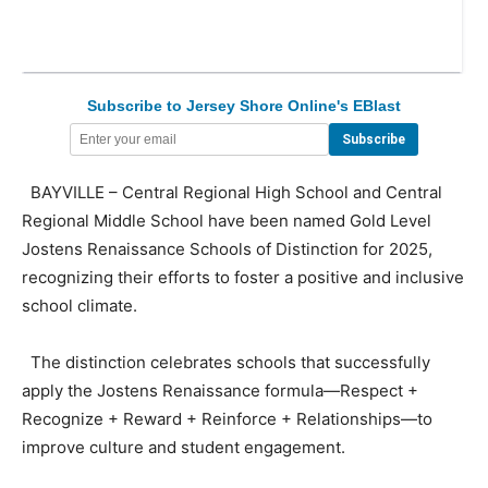
Subscribe to Jersey Shore Online's EBlast
BAYVILLE – Central Regional High School and Central
Regional Middle School have been named Gold Level
Jostens Renaissance Schools of Distinction for 2025,
recognizing their efforts to foster a positive and inclusive
school climate.
The distinction celebrates schools that successfully
apply the Jostens Renaissance formula—Respect +
Recognize + Reward + Reinforce + Relationships—to
improve culture and student engagement.