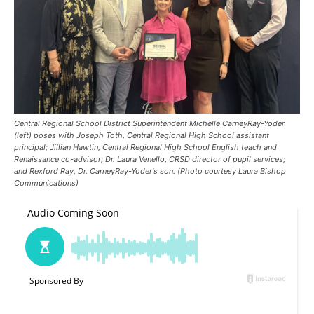
Central Regional School District Superintendent Michelle CarneyRay-Yoder
(left) poses with Joseph Toth, Central Regional High School assistant
principal; Jillian Hawtin, Central Regional High School English teach and
Renaissance co-advisor; Dr. Laura Venello, CRSD director of pupil services;
and Rexford Ray, Dr. CarneyRay-Yoder's son. (Photo courtesy Laura Bishop
Communications)