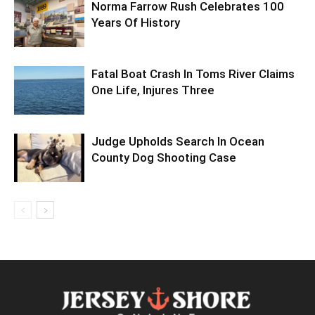
Norma Farrow Rush Celebrates 100
Years Of History
Fatal Boat Crash In Toms River Claims
One Life, Injures Three
Judge Upholds Search In Ocean
County Dog Shooting Case