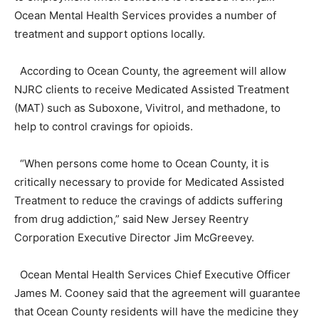
Ocean Mental Health Services provides a number of
treatment and support options locally.
According to Ocean County, the agreement will allow
NJRC clients to receive Medicated Assisted Treatment
(MAT) such as Suboxone, Vivitrol, and methadone, to
help to control cravings for opioids.
“When persons come home to Ocean County, it is
critically necessary to provide for Medicated Assisted
Treatment to reduce the cravings of addicts suffering
from drug addiction,” said New Jersey Reentry
Corporation Executive Director Jim McGreevey.
Ocean Mental Health Services Chief Executive Officer
James M. Cooney said that the agreement will guarantee
that Ocean County residents will have the medicine they