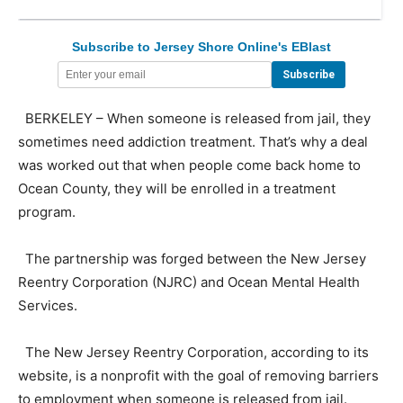
Subscribe to Jersey Shore Online's EBlast
BERKELEY – When someone is released from jail, they
sometimes need addiction treatment. That’s why a deal
was worked out that when people come back home to
Ocean County, they will be enrolled in a treatment
program.
The partnership was forged between the New Jersey
Reentry Corporation (NJRC) and Ocean Mental Health
Services.
The New Jersey Reentry Corporation, according to its
website, is a nonprofit with the goal of removing barriers
to employment when someone is released from jail.