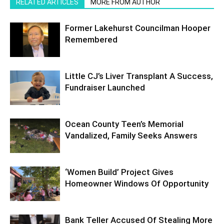
RELATED ARTICLES
MORE FROM AUTHOR
Former Lakehurst Councilman Hooper
Remembered
Little CJ’s Liver Transplant A Success,
Fundraiser Launched
Ocean County Teen’s Memorial
Vandalized, Family Seeks Answers
‘Women Build’ Project Gives
Homeowner Windows Of Opportunity
Bank Teller Accused Of Stealing More