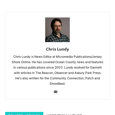
Chris Lundy
Chris Lundy is News Editor at Micromedia Publications/Jersey
Shore Online. He has covered Ocean County news and features
in various publications since 2003. Lundy worked for Gannett
with articles in The Beacon, Observer and Asbury Park Press.
He's also written for the Community Connection, Patch and
ShoreBeat.