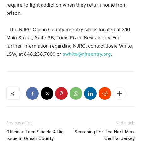
require to fight addiction when they return home from
prison.
The NJRC Ocean County Reentry site is located at 310
Main Street, Suite 3B, Toms River, New Jersey. For
further information regarding NJRC, contact Josie White,
LSW, at 848.238.7009 or
swhite@njreentry.org
.
Previous article
Next article
Officials: Teen Suicide A Big
Searching For The Next Miss
Issue In Ocean County
Central Jersey