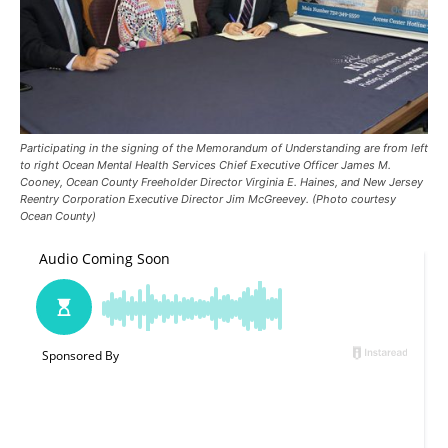
Participating in the signing of the Memorandum of Understanding are from left
to right Ocean Mental Health Services Chief Executive Officer James M.
Cooney, Ocean County Freeholder Director Virginia E. Haines, and New Jersey
Reentry Corporation Executive Director Jim McGreevey. (Photo courtesy
Ocean County)