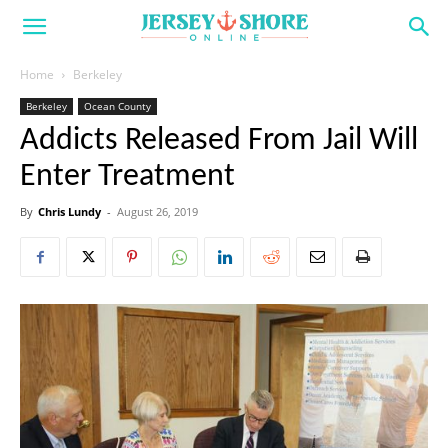
Home
Berkeley
Berkeley
Ocean County
Addicts Released From Jail Will
Enter Treatment
By
Chris Lundy
-
August 26, 2019