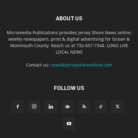
ABOUT US
Micromedia Publications provides Jersey Shore News online,
weekly newspapers, print & digital advertising for Ocean &
Monmouth County. Reach us at 732-657-7344. LONG LIVE
LOCAL NEWS
Contact us:
news@jerseyshoreonline.com
FOLLOW US