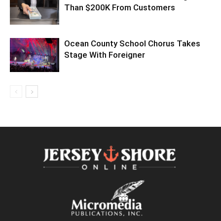
Than $200K From Customers
Ocean County School Chorus Takes
Stage With Foreigner