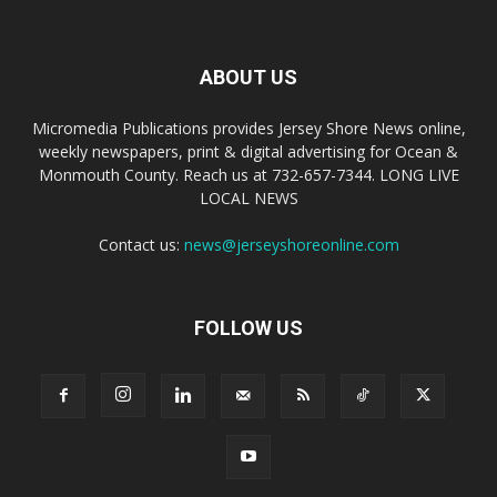
ABOUT US
Micromedia Publications provides Jersey Shore News online,
weekly newspapers, print & digital advertising for Ocean &
Monmouth County. Reach us at 732-657-7344. LONG LIVE
LOCAL NEWS
Contact us:
news@jerseyshoreonline.com
FOLLOW US