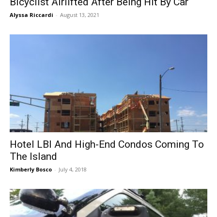
Bicyclist Airlifted After Being Hit By Car
Alyssa Riccardi
-
August 13, 2021
Hotel LBI And High-End Condos Coming To
The Island
Kimberly Bosco
-
July 4, 2018