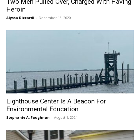
Two Men Pulled Over, Charged With Having
Heroin
Alyssa Riccardi
-
December 18, 2020
Lighthouse Center Is A Beacon For
Environmental Education
Stephanie A. Faughnan
-
August 1, 2024