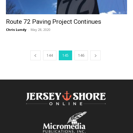
Route 72 Paving Project Continues
Chris Lundy
-
May 28, 2020
144
145
146