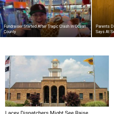
Fundraiser Started After Tragic Crash In Ocean
Parents D
County
Says At S
Lacey Dispatchers Might See Raise