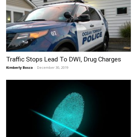
Traffic Stops Lead To DWI, Drug Charges
Kimberly Bosco
-
December 30, 2019