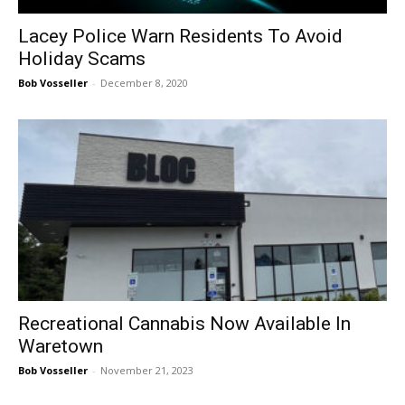
Lacey Police Warn Residents To Avoid
Holiday Scams
Bob Vosseller
-
December 8, 2020
Recreational Cannabis Now Available In
Waretown
Bob Vosseller
-
November 21, 2023