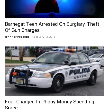
Barnegat Teen Arrested On Burglary, Theft
Of Gun Charges
Jennifer Peacock
-
February 13, 2018
Four Charged In Phony Money Spending
Spree