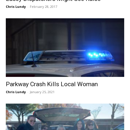
Chris Lundy
-
February 28, 2017
Parkway Crash Kills Local Woman
Chris Lundy
-
January 25, 2021