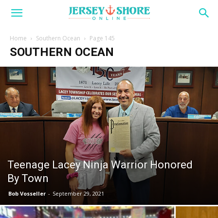
Home
Southern Ocean
Page 145
SOUTHERN OCEAN
Teenage Lacey Ninja Warrior Honored
By Town
Bob Vosseller
-
September 29, 2021