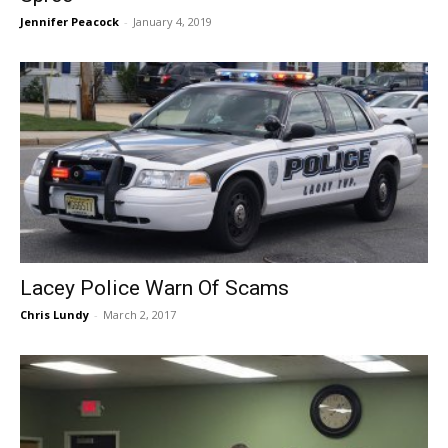
Jennifer Peacock
-
January 4, 2019
Lacey Police Warn Of Scams
Chris Lundy
-
March 2, 2017