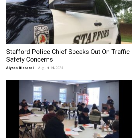
Stafford Police Chief Speaks Out On Traffic
Safety Concerns
Alyssa Riccardi
-
August 14, 2024