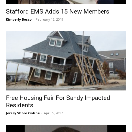
Stafford EMS Adds 15 New Members
Kimberly Bosco
-
February 12, 2019
Free Housing Fair For Sandy Impacted
Residents
Jersey Shore Online
-
April 5, 2017