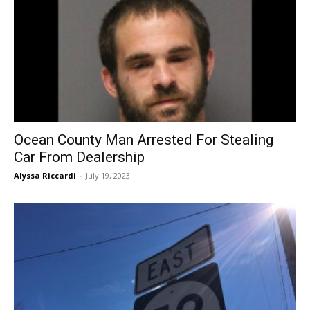
Ocean County Man Arrested For Stealing
Car From Dealership
Alyssa Riccardi
-
July 19, 2023