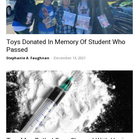
Toys Donated In Memory Of Student Who
Passed
Stephanie A. Faughnan
-
December 13, 2021