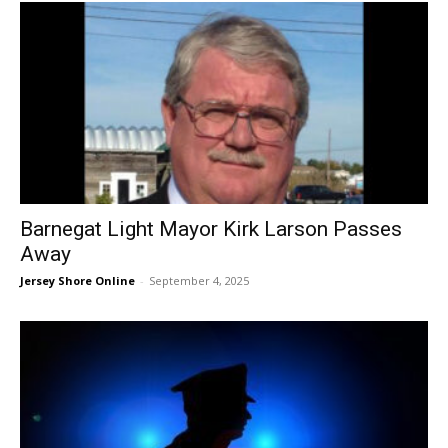
Barnegat Light Mayor Kirk Larson Passes
Away
Jersey Shore Online
-
September 4, 2025