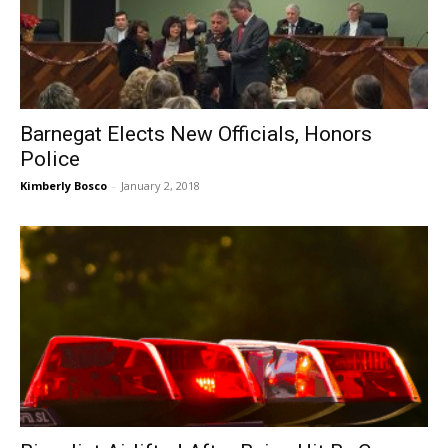
Barnegat Elects New Officials, Honors
Police
Kimberly Bosco
-
January 2, 2018