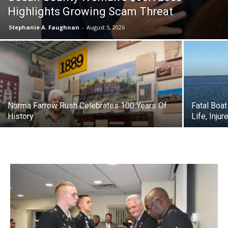
Highlights Growing Scam Threat
Stephanie A. Faughnan
-
August 5, 2026
Norma Farrow Rush Celebrates 100 Years Of
Fatal Boa
History
Life, Inju