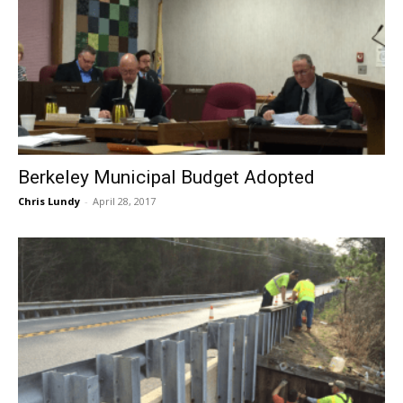
Berkeley Municipal Budget Adopted
Chris Lundy
-
April 28, 2017