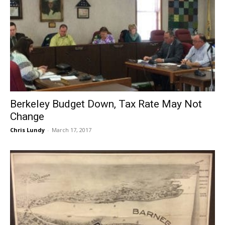
Berkeley Budget Down, Tax Rate May Not
Change
Chris Lundy
-
March 17, 2017