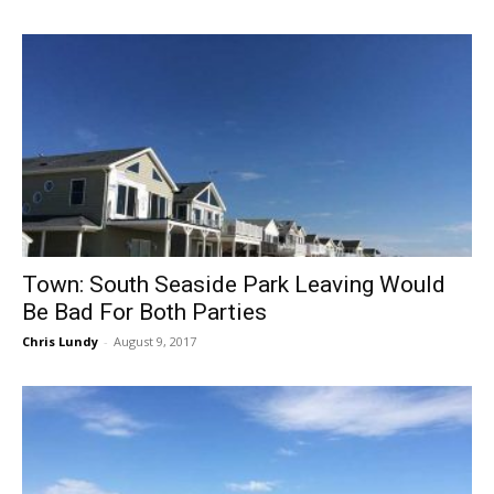
Town: South Seaside Park Leaving Would
Be Bad For Both Parties
Chris Lundy
-
August 9, 2017