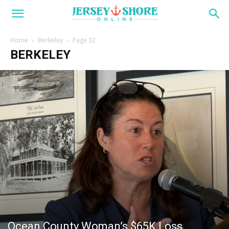
Home
Berkeley
Page 32
BERKELEY
Ocean County Woman’s $65K Loss