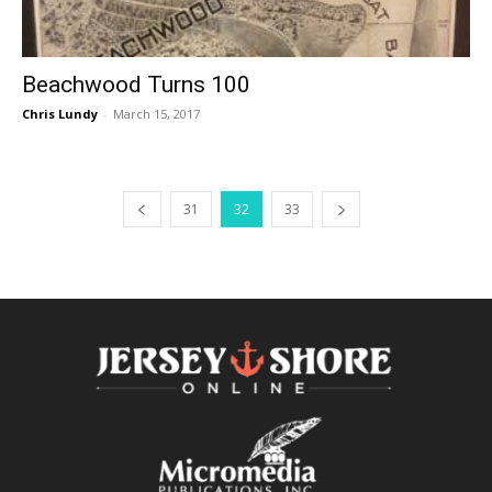
Beachwood Turns 100
Chris Lundy
-
March 15, 2017
31
32
33