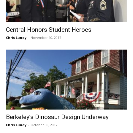
Central Honors Student Heroes
Chris Lundy
-
November 10, 2017
Berkeley’s Dinosaur Design Underway
Chris Lundy
-
October 30, 2017