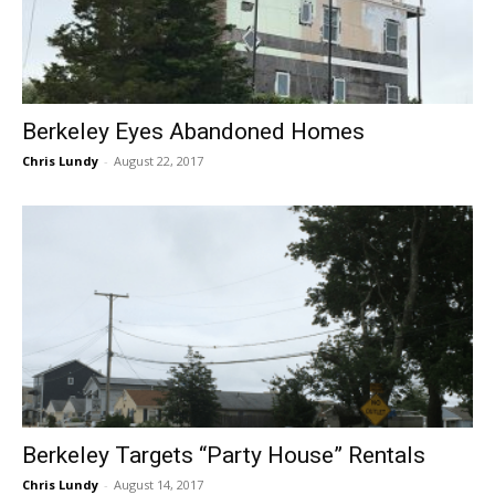
Berkeley Eyes Abandoned Homes
Chris Lundy
-
August 22, 2017
Berkeley Targets “Party House” Rentals
Chris Lundy
-
August 14, 2017