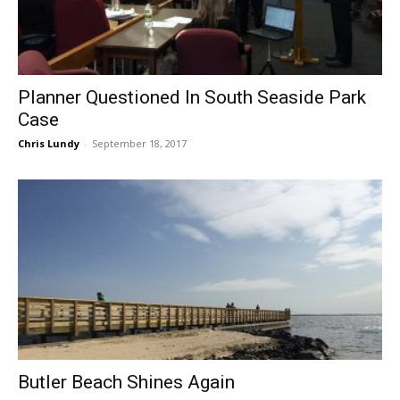
Planner Questioned In South Seaside Park
Case
Chris Lundy
-
September 18, 2017
Butler Beach Shines Again