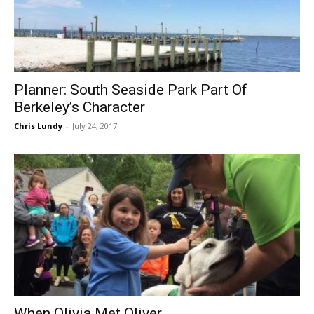
Planner: South Seaside Park Part Of
Berkeley’s Character
Chris Lundy
-
July 24, 2017
When Olivia Met Oliver