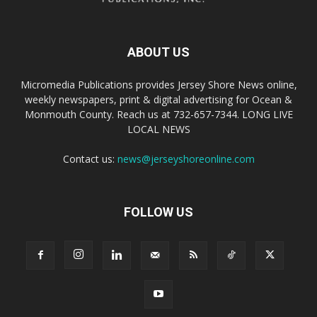
ABOUT US
Micromedia Publications provides Jersey Shore News online,
weekly newspapers, print & digital advertising for Ocean &
Monmouth County. Reach us at 732-657-7344. LONG LIVE
LOCAL NEWS
Contact us:
news@jerseyshoreonline.com
FOLLOW US