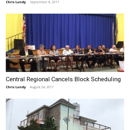
Chris Lundy
-
September 8, 2017
Central Regional Cancels Block Scheduling
Chris Lundy
-
August 24, 2017