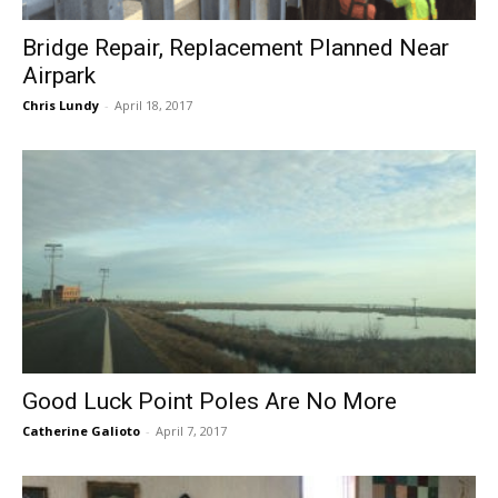
Bridge Repair, Replacement Planned Near
Airpark
Chris Lundy
-
April 18, 2017
Good Luck Point Poles Are No More
Catherine Galioto
-
April 7, 2017