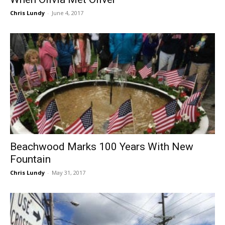
Chris Lundy
-
June 4, 2017
Beachwood Marks 100 Years With New
Fountain
Chris Lundy
-
May 31, 2017