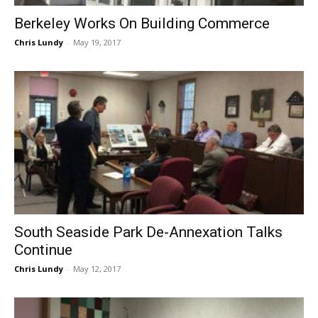
Berkeley Works On Building Commerce
Chris Lundy
-
May 19, 2017
South Seaside Park De-Annexation Talks
Continue
Chris Lundy
-
May 12, 2017