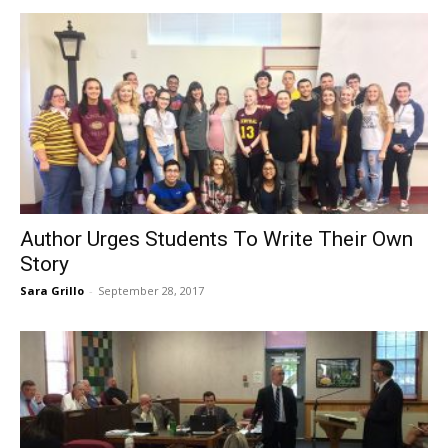
Author Urges Students To Write Their Own
Story
Sara Grillo
-
September 28, 2017