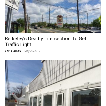
Berkeley’s Deadly Intersection To Get
Traffic Light
Chris Lundy
-
May 26, 2017